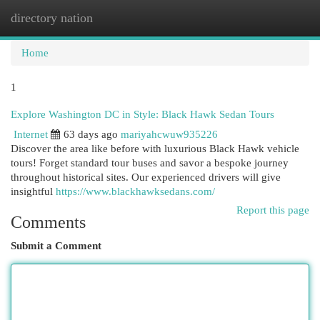
directory nation
Togg
navi
Home
1
Explore Washington DC in Style: Black Hawk Sedan Tours
Internet
63 days ago
mariyahcwuw935226
Discover the area like before with luxurious Black Hawk vehicle
tours! Forget standard tour buses and savor a bespoke journey
throughout historical sites. Our experienced drivers will give
insightful
https://www.blackhawksedans.com/
Report this page
Comments
Submit a Comment