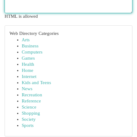
HTML is allowed
Web Directory Categories
Arts
Business
Computers
Games
Health
Home
Internet
Kids and Teens
News
Recreation
Reference
Science
Shopping
Society
Sports