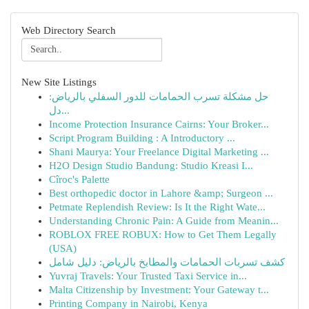
Web Directory Search
New Site Listings
حل مشكلة تسرب الحمامات للدور السفلي بالرياض:
دل...
Income Protection Insurance Cairns: Your Broker...
Script Program Building : A Introductory ...
Shani Maurya: Your Freelance Digital Marketing ...
H2O Design Studio Bandung: Studio Kreasi I...
Cîroc's Palette
Best orthopedic doctor in Lahore &amp; Surgeon ...
Petmate Replendish Review: Is It the Right Wate...
Understanding Chronic Pain: A Guide from Meanin...
ROBLOX FREE ROBUX: How to Get Them Legally
(USA)
كشف تسربات الحمامات والمطابخ بالرياض: دليل شامل
Yuvraj Travels: Your Trusted Taxi Service in...
Malta Citizenship by Investment: Your Gateway t...
Printing Company in Nairobi, Kenya