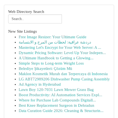
Web Directory Search
New Site Listings
Free Image Resizer: Your Ultimate Guide
دردشة عراقية: لحظات من المرح و الابتسامة
Mastering Let's Encrypt for Your Web Server: A ...
Dynamic Pricing Software: Level Up Your Indepen...
A Ultimate Handbook to Getting a Glowing...
Simple Steps to Long-term Weight Loss
Belediye Şikayetleri: Çözüm Mü
Maklon Kosmetik Murah dan Terpercaya di Indonesia
LG ABT72989206 Dishwasher Pump Casing Assembly
Ad Agency in Hyderabad
Lawn Boy 120-7031 Lawn Mower Grass Bag
Boost Productivity: AI Automation Services Expl...
Where for Purchase Lab Compounds Digitall...
Best Knee Replacement Surgeon in Dehradun
Data Curation Guide 2026: Cleaning & Structurin...