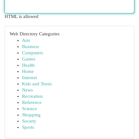
HTML is allowed
Web Directory Categories
Arts
Business
Computers
Games
Health
Home
Internet
Kids and Teens
News
Recreation
Reference
Science
Shopping
Society
Sports