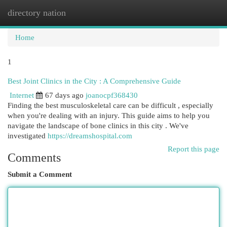
directory nation
Togg
navi
Home
1
Best Joint Clinics in the City : A Comprehensive Guide
Internet
67 days ago
joanocpf368430
Finding the best musculoskeletal care can be difficult , especially
when you're dealing with an injury. This guide aims to help you
navigate the landscape of bone clinics in this city . We've
investigated
https://dreamshospital.com
Report this page
Comments
Submit a Comment