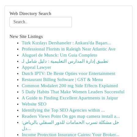
Web Directory Search
New Site Listings
Türk Kızılayı Dershaneler : Ankara'da Başarı...
Professional Florists in Raleigh Near Atlantic Ave
Aluguel de Munck: Um Guia Completo
تطبيق إدارة المدارس التعليمية : دليل شامل لـ
Appeal Lawyer
Dutch IPTV: De Beste Opties voor Entertainment
Restaurant Billing Software | GST & Menu
Common Modalert 200 mg Side Effects Explained
5 Daily Habits That Make Women Leaders Successful
A Guide to Finding Excellent Apartments in Jaipur
Website SEO
Identifying the Top SEO Agencies within ...
Readers Views Point On gps map camera install a...
حل مشكلة تسرب الحمامات للدور السفلي بالرياض:
دل...
Income Protection Insurance Cairns: Your Broker...