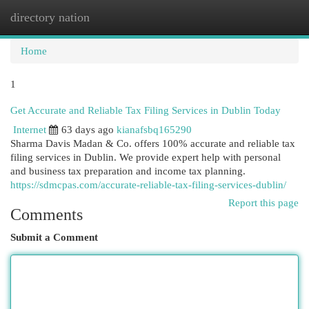
directory nation
Togg
navi
Home
1
Get Accurate and Reliable Tax Filing Services in Dublin Today
Internet
63 days ago
kianafsbq165290
Sharma Davis Madan & Co. offers 100% accurate and reliable tax
filing services in Dublin. We provide expert help with personal
and business tax preparation and income tax planning.
https://sdmcpas.com/accurate-reliable-tax-filing-services-dublin/
Report this page
Comments
Submit a Comment