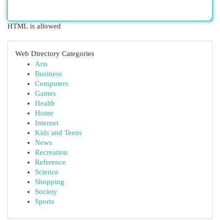
HTML is allowed
Web Directory Categories
Arts
Business
Computers
Games
Health
Home
Internet
Kids and Teens
News
Recreation
Reference
Science
Shopping
Society
Sports