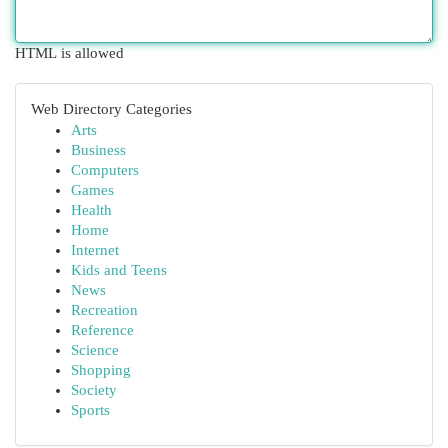
HTML is allowed
Web Directory Categories
Arts
Business
Computers
Games
Health
Home
Internet
Kids and Teens
News
Recreation
Reference
Science
Shopping
Society
Sports