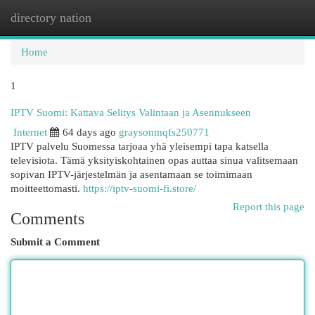
directory nation
Togg
navi
Home
1
IPTV Suomi: Kattava Selitys Valintaan ja Asennukseen
Internet
64 days ago
graysonmqfs250771
IPTV palvelu Suomessa tarjoaa yhä yleisempi tapa katsella
televisiota. Tämä yksityiskohtainen opas auttaa sinua valitsemaan
sopivan IPTV-järjestelmän ja asentamaan se toimimaan
moitteettomasti.
https://iptv-suomi-fi.store/
Report this page
Comments
Submit a Comment