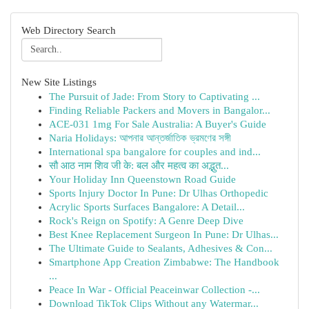
Web Directory Search
New Site Listings
The Pursuit of Jade: From Story to Captivating ...
Finding Reliable Packers and Movers in Bangalor...
ACE-031 1mg For Sale Australia: A Buyer's Guide
Naria Holidays: আপনার আন্তর্জাতিক ভ্রমণের সঙ্গী
International spa bangalore for couples and ind...
सौ आठ नाम शिव जी के: बल और महत्व का अद्भुत...
Your Holiday Inn Queenstown Road Guide
Sports Injury Doctor In Pune: Dr Ulhas Orthopedic
Acrylic Sports Surfaces Bangalore: A Detail...
Rock's Reign on Spotify: A Genre Deep Dive
Best Knee Replacement Surgeon In Pune: Dr Ulhas...
The Ultimate Guide to Sealants, Adhesives & Con...
Smartphone App Creation Zimbabwe: The Handbook
...
Peace In War - Official Peaceinwar Collection -...
Download TikTok Clips Without any Watermar...