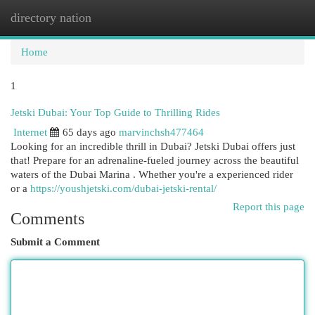
directory nation
Togg
navi
Home
1
Jetski Dubai: Your Top Guide to Thrilling Rides
Internet
65 days ago
marvinchsh477464
Looking for an incredible thrill in Dubai? Jetski Dubai offers just
that! Prepare for an adrenaline-fueled journey across the beautiful
waters of the Dubai Marina . Whether you're a experienced rider
or a
https://youshjetski.com/dubai-jetski-rental/
Report this page
Comments
Submit a Comment