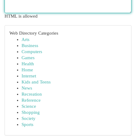
HTML is allowed
Web Directory Categories
Arts
Business
Computers
Games
Health
Home
Internet
Kids and Teens
News
Recreation
Reference
Science
Shopping
Society
Sports