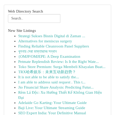
Web Directory Search
New Site Listings
Strategi Sukses Bisnis Digital di Zaman ...
Alternatives for meniscus surgery
Finding Reliable Cleanroom Panel Suppliers
খুলনায় সেরা ডাক্তারদের সন্ধান
{OMJP/OMJEPE: A Deep Examination
Petmate Replendish Review: Is It the Right Wate...
Toko Store Premium: Surga Membeli Khayalan Buat...
TRX哈希娱乐：未来互动新趋势？
It is not able to be able to satisfy the...
I am able to address said request . This t...
Jio Financial Share Analysis: Predicting Futur...
Rèm Lá Độc: Xu Hướng Thiết Kế Không Gian Hiện
Đại
Adelaide Go Karting: Your Ultimate Guide
Baji Live: Your Ultimate Streaming Guide
SEO Expert India: Your Definitive Manual