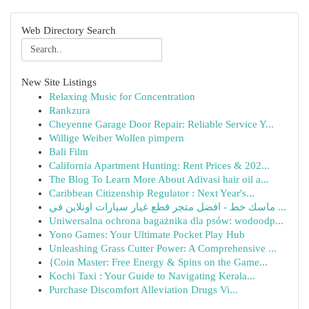
Web Directory Search
New Site Listings
Relaxing Music for Concentration
Rankzura
Cheyenne Garage Door Repair: Reliable Service Y...
Willige Weiber Wollen pimpern
Bali Film
California Apartment Hunting: Rent Prices & 202...
The Blog To Learn More About Adivasi hair oil a...
Caribbean Citizenship Regulator : Next Year's...
ماسك خط - افضل متجر قطع غيار سيارات اونلاين في ...
Uniwersalna ochrona bagażnika dla psów: wodoodp...
Yono Games: Your Ultimate Pocket Play Hub
Unleashing Grass Cutter Power: A Comprehensive ...
{Coin Master: Free Energy & Spins on the Game...
Kochi Taxi : Your Guide to Navigating Kerala...
Purchase Discomfort Alleviation Drugs Vi...