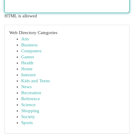
HTML is allowed
Web Directory Categories
Arts
Business
Computers
Games
Health
Home
Internet
Kids and Teens
News
Recreation
Reference
Science
Shopping
Society
Sports