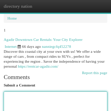
directory nation
Togg
navi
Home
1
Agadir Downtown Car Rentals: Your City Explorer
Internet
66 days ago
nanniegcfq452278
Discover this coastal city at your own with us! We offer a wide
range of cars , from compact rides to SUVs , perfect for
experiencing the region . Savor the independence of having your
personal
https://rentcar-agadir.com/
Report this page
Comments
Submit a Comment