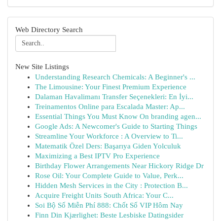
Web Directory Search
New Site Listings
Understanding Research Chemicals: A Beginner's ...
The Limousine: Your Finest Premium Experience
Dalaman Havalimanı Transfer Seçenekleri: En İyi...
Treinamentos Online para Escalada Master: Ap...
Essential Things You Must Know On branding agen...
Google Ads: A Newcomer's Guide to Starting Things
Streamline Your Workforce : A Overview to Ti...
Matematik Özel Ders: Başarıya Giden Yolculuk
Maximizing a Best IPTV Pro Experience
Birthday Flower Arrangements Near Hickory Ridge Dr
Rose Oil: Your Complete Guide to Value, Perk...
Hidden Mesh Services in the City : Protection B...
Acquire Freight Units South Africa: Your C...
Soi Bộ Số Miễn Phí 888: Chốt Số VIP Hôm Nay
Finn Din Kjærlighet: Beste Lesbiske Datingsider