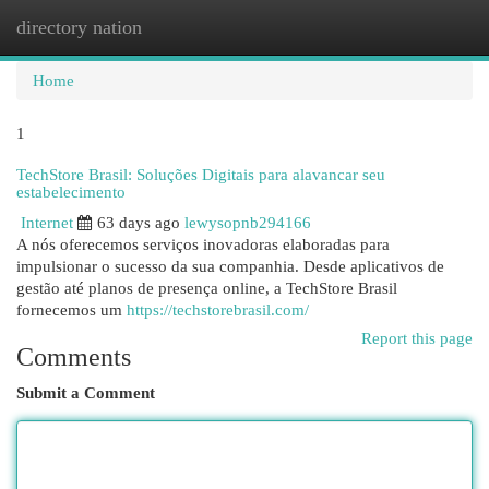
directory nation
Togg
navi
Home
1
TechStore Brasil: Soluções Digitais para alavancar seu
estabelecimento
Internet
63 days ago
lewysopnb294166
A nós oferecemos serviços inovadoras elaboradas para
impulsionar o sucesso da sua companhia. Desde aplicativos de
gestão até planos de presença online, a TechStore Brasil
fornecemos um
https://techstorebrasil.com/
Report this page
Comments
Submit a Comment