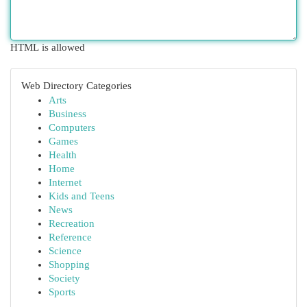
HTML is allowed
Web Directory Categories
Arts
Business
Computers
Games
Health
Home
Internet
Kids and Teens
News
Recreation
Reference
Science
Shopping
Society
Sports