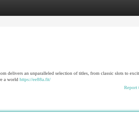
egories
Register
Login
 delivers an unparalleled selection of titles, from classic slots to excit
re a world
https://ee88a.fit/
Report 