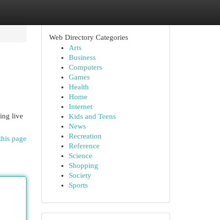
Web Directory Categories
Arts
Business
Computers
Games
Health
Home
Internet
ing live
Kids and Teens
News
Recreation
this page
Reference
Science
Shopping
Society
Sports