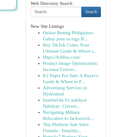
Web Directory Search
Search
New Site Listings
Online Betting Philippines:
Gabay para sa mga B...
Buy TikTok Coins: Your
Ultimate Guide & Where t...
Https://lv88na.com/
Product Image Optimization:
Increase Conver...
K2 Paper For Sale: A Buyer's
Guide & Where to F...
Advertising Services in
Hyderabad
İstanbul'da Ev nakliyat
Nakliyat : Güveni...
Navigating Military
Relocation to Jacksonvil...
This Platform Sale Sales
Funnels : Simplify...
Betricks7 Betting: Your