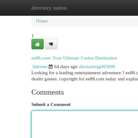
directory nation
Home
New Site Listings
Add Site
Cat
Home
1
ee88.com: Your Ultimate Casino Destination
Internet
64 days ago
alyssarmqg403696
Looking for a leading entertainment adventure ? ee88.com
dealer games. copyright for ee88.com today and explo
Comments
Submit a Comment