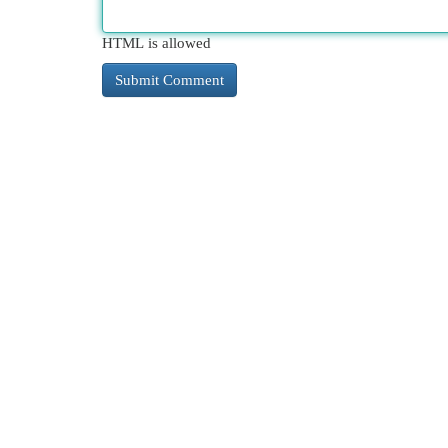
HTML is allowed