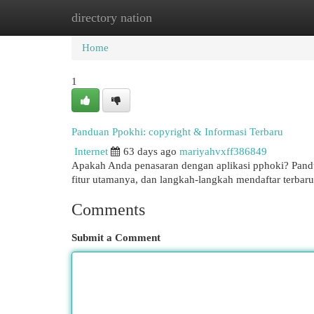
directory nation
Home
New Site Listings
Add Site
Cat
Home
1
Panduan Ppokhi: copyright & Informasi Terbaru
Internet
63 days ago
mariyahvxff386849
Apakah Anda penasaran dengan aplikasi pphoki? Pandua
fitur utamanya, dan langkah-langkah mendaftar terba
Comments
Submit a Comment