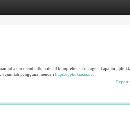
egories
Register
Login
n ini akan memberikan detail komprehensif mengenai apa itu pphoki, 
ru. Sejumlah pengguna mencari
https://pphokiasia.net
Report 