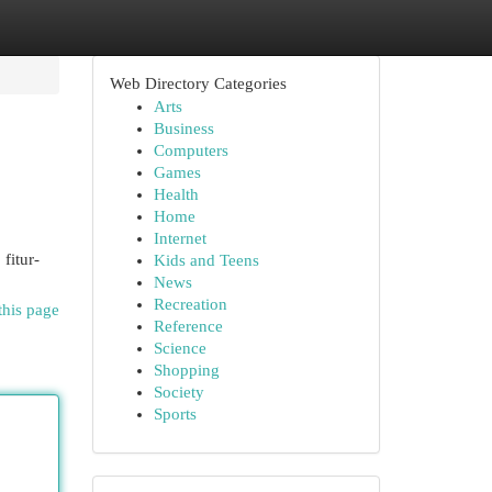
Web Directory Categories
Arts
Business
Computers
Games
Health
Home
Internet
fitur-
Kids and Teens
News
Recreation
this page
Reference
Science
Shopping
Society
Sports