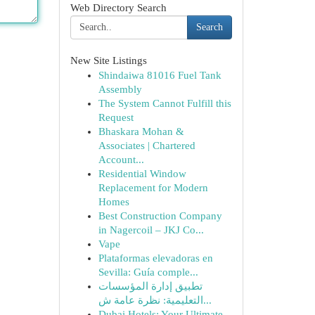
Web Directory Search
Search
New Site Listings
Shindaiwa 81016 Fuel Tank
Assembly
The System Cannot Fulfill this
Request
Bhaskara Mohan &
Associates | Chartered
Account...
Residential Window
Replacement for Modern
Homes
Best Construction Company
in Nagercoil – JKJ Co...
Vape
Plataformas elevadoras en
Sevilla: Guía comple...
تطبيق إدارة المؤسسات
التعليمية: نظرة عامة ش...
Dubai Hotels: Your Ultimate