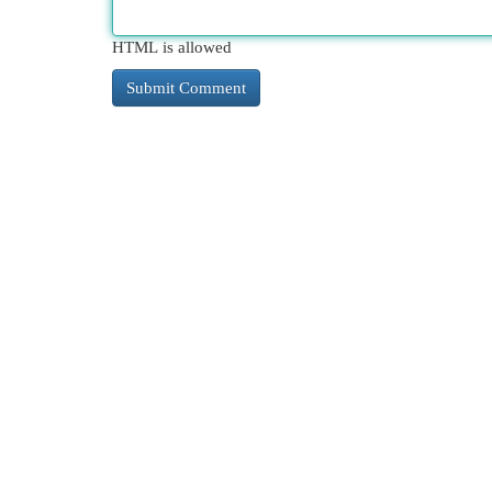
HTML is allowed