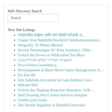
Web Directory Search
New Site Listings
नगपूरमधील उत्कृष्ट आणि भव्य ज्वेलरी स्टोअर्स: त...
Copper Iron Sulphide,Powdered Sulphurmanufactur...
Serigrafía: Tu Primer Manual
Service Pemasangan AC Kota Surabaya : Pilih...
Unlock the Power of Wildcrafted Sea Moss
חשפנית: המדריך המלא לבחירה נכונה
NovoVision Consultancy
Developments in Back Nerve Injury Management: A...
Soi Kèo 88
Iron Sulphide,iron pyrite for sale,Sulphur Gran...
Website SEO
Unlock the Tingling Response Sensation : A B...
Staff Housing Pest Control Services Sonapur
Garden pod rooms
The Textile Suppliers: A Detailed Overview