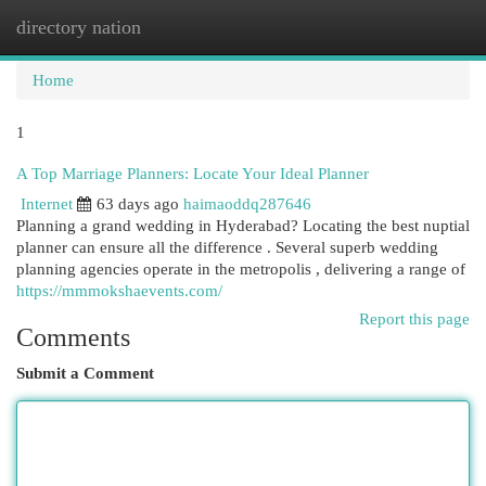
directory nation
Togg
navi
Home
1
A Top Marriage Planners: Locate Your Ideal Planner
Internet
63 days ago
haimaoddq287646
Planning a grand wedding in Hyderabad? Locating the best nuptial
planner can ensure all the difference . Several superb wedding
planning agencies operate in the metropolis , delivering a range of
https://mmmokshaevents.com/
Report this page
Comments
Submit a Comment