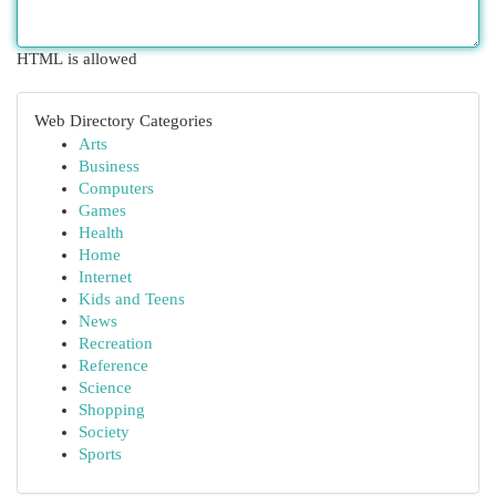
HTML is allowed
Web Directory Categories
Arts
Business
Computers
Games
Health
Home
Internet
Kids and Teens
News
Recreation
Reference
Science
Shopping
Society
Sports