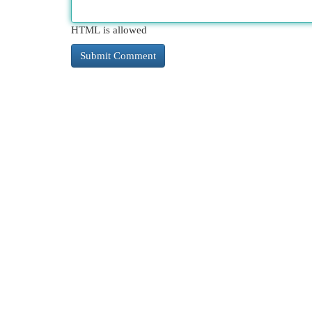
HTML is allowed