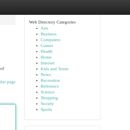
Web Directory Categories
Arts
Business
Computers
Games
Health
Home
Internet
 of
Kids and Teens
News
Recreation
this page
Reference
Science
Shopping
Society
Sports