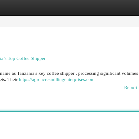
egories
Register
Login
ia’s Top Coffee Shipper
 name as Tanzania's key coffee shipper , processing significant volumes
ets. Their
https://agroacresmillingenterprises.com
Report 