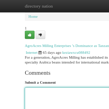
directory nation
Home
New Site Listings
Add Site
Cat
Home
1
AgroAcres Milling Enterprises ’s Dominance as Tanzan
Internet
65 days ago
keziawxcu088492
For a generation, AgroAcres Milling has established its
specialty Arabica beans intended for international mark
Comments
Submit a Comment