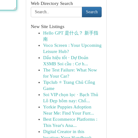
Web Directory Search
Search
New Site Listings
Hello GPT 是什么？ 新手指
南
Voco Screen : Your Upcoming
Leisure Hub?
Dấu hiệu tốt · Dự Đoán
XSMB Soi cầu : Cơ h...
The Test Failure: What Now
for Your Car?
Tipclub ⭐ Trang Chủ Cổng
Game
Soi VIP chọn lọc · Bạch Thủ
Lô Đẹp hôm nay: Chố...
Yorkie Puppies Adoption
Near Me: Find Your Furr...
Best Ecommerce Platforms :
This Year's Ana...
Digital Creator in this
location: Your Handbook...