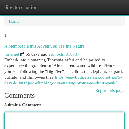
directory nation
Togg
navi
Home
1
A Memorable this Adventure: See the Nature
Internet
65 days ago
aronochh818737
Embark into a amazing Tanzania safari and be poised to
experience the grandeur of Africa's renowned wildlife. Picture
yourself following the "Big Five"—the lion, the elephant, leopard,
buffalo, and rhino—as they
https://easybudgetsafaris.com/trips/5-
days-kilimanjaro-climbing-tour-marangu-route-to-uhuru-peak/
Report this page
Comments
Submit a Comment