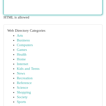
HTML is allowed
Web Directory Categories
Arts
Business
Computers
Games
Health
Home
Internet
Kids and Teens
News
Recreation
Reference
Science
Shopping
Society
Sports