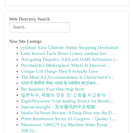
Web Directory Search
New Site Listings
rsushop: Your Ultimate Online Shopping Destination
Little Known Facts About Lottery sambad live.
Navigating Disputes: AAA and JAMS Arbitration i...
Psychedelics Marketplace: Where In Discover ...
Unique Gift Things They'll Actually Love
The Muse Art Accommodation in Christchurch’s...
भारत में कैसीनो गेम्स: भारत के पसंदीदा सट्टेबाज...
Pet Supplies: Your One-Stop Store
일본직구, 득템의 모든 것! 쇼핑몰 비교분석
EagleNewswire: Your leading Source for Breaki...
Signalcopyright：安全通讯的中文指南
Studio 54 Strain Review: A Deep Dive into the D...
Prime Residences Sector 65 Gurgaon – Quality L...
Manitowoc 1480279 Ice Machine Water Pump
208/23...