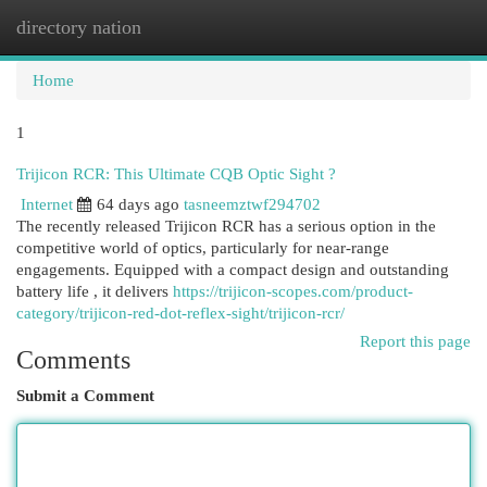
directory nation
Togg
navi
Home
1
Trijicon RCR: This Ultimate CQB Optic Sight ?
Internet
64 days ago
tasneemztwf294702
The recently released Trijicon RCR has a serious option in the
competitive world of optics, particularly for near-range
engagements. Equipped with a compact design and outstanding
battery life , it delivers
https://trijicon-scopes.com/product-
category/trijicon-red-dot-reflex-sight/trijicon-rcr/
Report this page
Comments
Submit a Comment