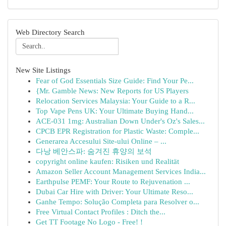
Web Directory Search
New Site Listings
Fear of God Essentials Size Guide: Find Your Pe...
{Mr. Gamble News: New Reports for US Players
Relocation Services Malaysia: Your Guide to a R...
Top Vape Pens UK: Your Ultimate Buying Hand...
ACE-031 1mg: Australian Down Under's Oz's Sales...
CPCB EPR Registration for Plastic Waste: Comple...
Generarea Accesului Site-ului Online – ...
다낭 베안스파: 숨겨진 휴양의 보석
copyright online kaufen: Risiken und Realität
Amazon Seller Account Management Services India...
Earthpulse PEMF: Your Route to Rejuvenation ...
Dubai Car Hire with Driver: Your Ultimate Reso...
Ganhe Tempo: Solução Completa para Resolver o...
Free Virtual Contact Profiles : Ditch the...
Get TT Footage No Logo - Free! !