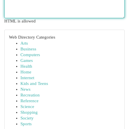
HTML is allowed
Web Directory Categories
Arts
Business
Computers
Games
Health
Home
Internet
Kids and Teens
News
Recreation
Reference
Science
Shopping
Society
Sports