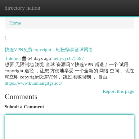
directory nation
Togg
navi
Home
1
快连VPN免费copyright：轻松畅享全球网络
Internet
64 days ago
neilyvyc875597
想要 无限制地 浏览 全球 资源吗？快连VPN 赠送了一个 试用
copyright 途径 ，让您 方便地享受 一个全新的 网络 空间 。现在
就立即 copyright快连VPN， 跳过地域限制 ， 自由
https://www.kuailiangdgs.icu/
Report this page
Comments
Submit a Comment