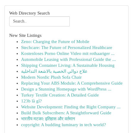
Web Directory Search
New Site Listings
Zeno: Charging the Future of Mobile
Stechcare: The Future of Personalized Healthcare
Kostenloses Porno Online Video mit rothaariger ...
Automobile Leasing with Professional Guide the ...
Shipping Container Living: A Sustainable Housing
علاج دوالي الخصية بالاشعة التداخلية
Modern Nordic Plush Sofa Chair
Replacing Your ABS Module: A Comprehensive Guide
Design a Stunning Homepage with WordPress ...
Turkey Textile Creation: A Detailed Guide
123b là gì?
Website Development: Finding the Right Company ...
Build Bulk Subscribers: A Straightforward Guide
भारतीय मटका: इतिहास और वर्तमान
copyright: A budding luminary in tech world?