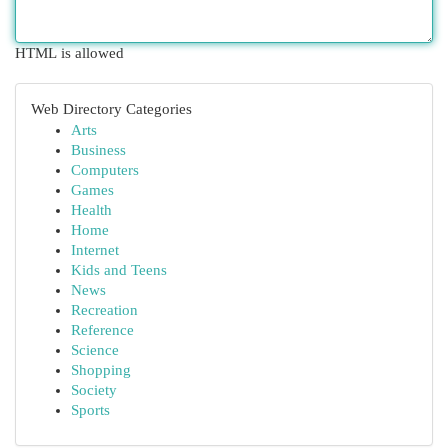
HTML is allowed
Web Directory Categories
Arts
Business
Computers
Games
Health
Home
Internet
Kids and Teens
News
Recreation
Reference
Science
Shopping
Society
Sports