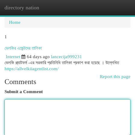
directory nation
Togg
navi
Home
1
ভেলকির এজেন্টদের তালিকা
Internet
64 days ago
lancecija999231
ভেলকি প্ল্যাটফর্ম -এর সরকারি প্রতিনিধি তালিকা প্রকাশ করা হয়েছে । উল্লেখিত
https://allvelkiiagentlist.com/
Report this page
Comments
Submit a Comment