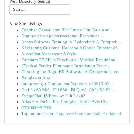
Web Directory Search
New Site Listings
Frigobar Consul com 334 Litros: Um Guia Abr...
Seguros de viaje internacional: Esenciales ...
Ansys Software Training in Hyderabad: A Compreh...
Navigating Customs: Household Goods Transfer of...
Australian Menswear: A Style
Premium 3BHK in Panchkula | Verified Residentia...
{Trydeal Fender Eliminator: Installation Proce...
Choosing the Right HR Software: A Comprehensive...
Banglawin App
Interpreting a Component Numbers : 90913-02...
Dự báo Số Miễn Phí 888 : Bí Quyết Chốt Xổ Số ...
EscapePlan IS Review: Is It Legit?
Atlas Pro IBO – Test Complet, Tarifs, Avis Clie...
দৈনিক নিরপেক্ষ নিউজ
Top online casino singapore Fundamentals Explained