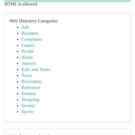
HTML is allowed
Web Directory Categories
Arts
Business
Computers
Games
Health
Home
Internet
Kids and Teens
News
Recreation
Reference
Science
Shopping
Society
Sports