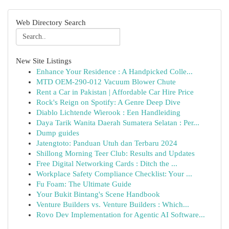
Web Directory Search
New Site Listings
Enhance Your Residence : A Handpicked Colle...
MTD OEM-290-012 Vacuum Blower Chute
Rent a Car in Pakistan | Affordable Car Hire Price
Rock's Reign on Spotify: A Genre Deep Dive
Diablo Lichtende Wierook : Een Handleiding
Daya Tarik Wanita Daerah Sumatera Selatan : Per...
Dump guides
Jatengtoto: Panduan Utuh dan Terbaru 2024
Shillong Morning Teer Club: Results and Updates
Free Digital Networking Cards : Ditch the ...
Workplace Safety Compliance Checklist: Your ...
Fu Foam: The Ultimate Guide
Your Bukit Bintang's Scene Handbook
Venture Builders vs. Venture Builders : Which...
Rovo Dev Implementation for Agentic AI Software...