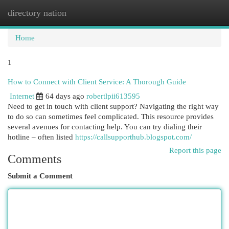
directory nation
Togg
navi
Home
1
How to Connect with Client Service: A Thorough Guide
Internet
64 days ago
robertlpii613595
Need to get in touch with client support? Navigating the right way
to do so can sometimes feel complicated. This resource provides
several avenues for contacting help. You can try dialing their
hotline – often listed
https://callsupporthub.blogspot.com/
Report this page
Comments
Submit a Comment