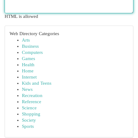
HTML is allowed
Web Directory Categories
Arts
Business
Computers
Games
Health
Home
Internet
Kids and Teens
News
Recreation
Reference
Science
Shopping
Society
Sports