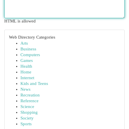
HTML is allowed
Web Directory Categories
Arts
Business
Computers
Games
Health
Home
Internet
Kids and Teens
News
Recreation
Reference
Science
Shopping
Society
Sports