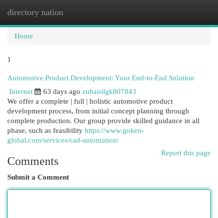
directory nation
Togg
navi
Home
1
Automotive Product Development: Your End-to-End Solution
Internet
63 days ago
zubairilgk807843
We offer a complete | full | holistic automotive product
development process, from initial concept planning through
complete production. Our group provide skilled guidance in all
phase, such as feasibility
https://www.goken-
global.com/services/cad-automation/
Report this page
Comments
Submit a Comment