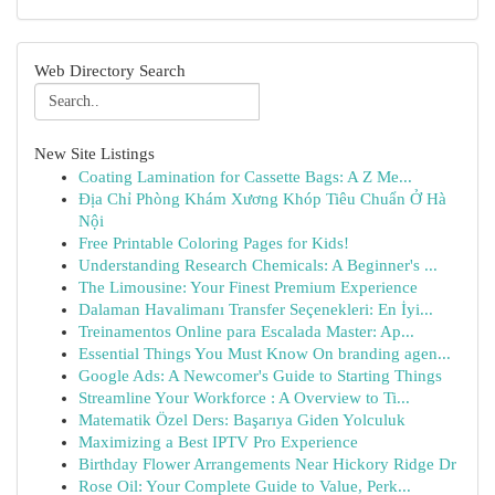
Web Directory Search
New Site Listings
Coating Lamination for Cassette Bags: A Z Me...
Địa Chỉ Phòng Khám Xương Khóp Tiêu Chuẩn Ở Hà
Nội
Free Printable Coloring Pages for Kids!
Understanding Research Chemicals: A Beginner's ...
The Limousine: Your Finest Premium Experience
Dalaman Havalimanı Transfer Seçenekleri: En İyi...
Treinamentos Online para Escalada Master: Ap...
Essential Things You Must Know On branding agen...
Google Ads: A Newcomer's Guide to Starting Things
Streamline Your Workforce : A Overview to Ti...
Matematik Özel Ders: Başarıya Giden Yolculuk
Maximizing a Best IPTV Pro Experience
Birthday Flower Arrangements Near Hickory Ridge Dr
Rose Oil: Your Complete Guide to Value, Perk...