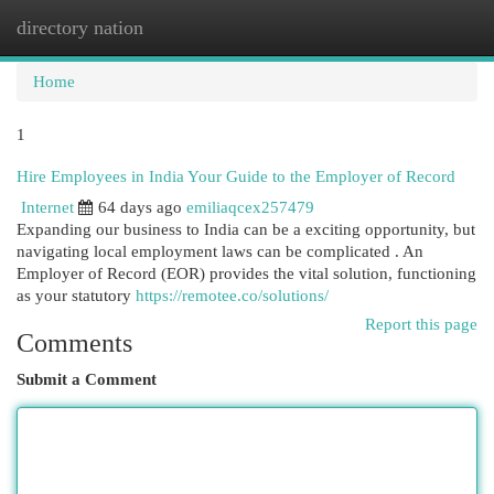
directory nation
Togg
navi
Home
1
Hire Employees in India Your Guide to the Employer of Record
Internet
64 days ago
emiliaqcex257479
Expanding our business to India can be a exciting opportunity, but
navigating local employment laws can be complicated . An
Employer of Record (EOR) provides the vital solution, functioning
as your statutory
https://remotee.co/solutions/
Report this page
Comments
Submit a Comment