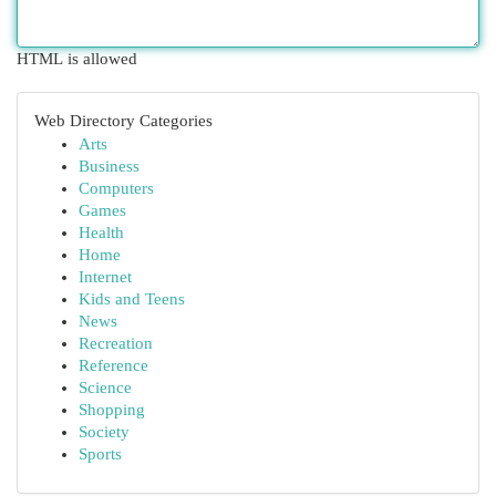
HTML is allowed
Web Directory Categories
Arts
Business
Computers
Games
Health
Home
Internet
Kids and Teens
News
Recreation
Reference
Science
Shopping
Society
Sports