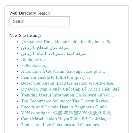
Web Directory Search
New Site Listings
{V3games: The Ultimate Guide for Beginner Pl...
شركة عزل اسطح بالرياض
شركة كشف تسربات المياه بالرياض
Jili SuperAce
789clubzbaby
Alternative à Ce Parfum Sauvage : Les plus...
I am am unable to fulfill this query . ...
Boost Your Brand: Lead Generation via Advertise...
Dự Đoán Wap 3 Miền Chốt Cặp Lô XSMB Hiệu Quả
Trending Useful Information On Adivasi oil You ...
Top Ecommerce Solutions: The Current Review
Encode and Decode Data: A Beginner's Guide
VPN copyright：快连 与 熊猫VPN 优缺点 对比
Canlı Müsabakaları Hayat Takip Et! CanlıMaçlar ...
7mthscore: Live Outcomes and Outcomes