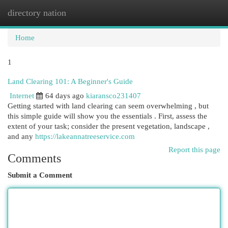
directory nation
Togg
navi
Home
1
Land Clearing 101: A Beginner's Guide
Internet
64 days ago
kiaransco231407
Getting started with land clearing can seem overwhelming , but
this simple guide will show you the essentials . First, assess the
extent of your task; consider the present vegetation, landscape ,
and any
https://lakeannatreeservice.com
Report this page
Comments
Submit a Comment