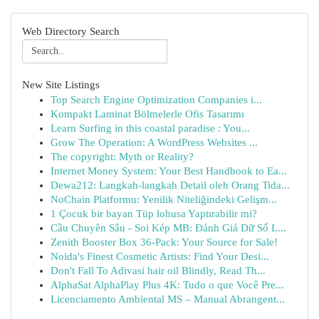
Web Directory Search
New Site Listings
Top Search Engine Optimization Companies i...
Kompakt Laminat Bölmelerle Ofis Tasarımı
Learn Surfing in this coastal paradise : You...
Grow The Operation: A WordPress Websites ...
The copyright: Myth or Reality?
Internet Money System: Your Best Handbook to Ea...
Dewa212: Langkah-langkah Detail oleh Orang Tida...
NoChain Platformu: Yenilik Niteliğindeki Gelişm...
1 Çocuk bir bayan Tüp lohusa Yaptırabilir mi?
Cầu Chuyên Sâu - Soi Kép MB: Đánh Giá Dữ Số L...
Zenith Booster Box 36-Pack: Your Source for Sale!
Noida's Finest Cosmetic Artists: Find Your Desi...
Don't Fall To Adivasi hair oil Blindly, Read Th...
AlphaSat AlphaPlay Plus 4K: Tudo o que Você Pre...
Licenciamento Ambiental MS – Manual Abrangent...