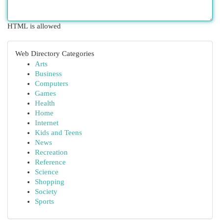
HTML is allowed
Web Directory Categories
Arts
Business
Computers
Games
Health
Home
Internet
Kids and Teens
News
Recreation
Reference
Science
Shopping
Society
Sports