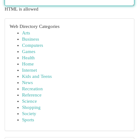
HTML is allowed
Web Directory Categories
Arts
Business
Computers
Games
Health
Home
Internet
Kids and Teens
News
Recreation
Reference
Science
Shopping
Society
Sports