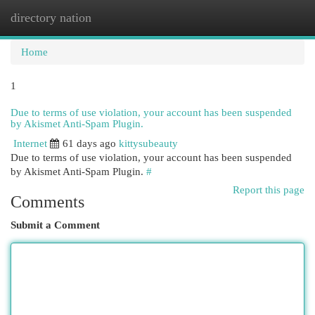
directory nation
Togg
navi
Home
1
Due to terms of use violation, your account has been suspended
by Akismet Anti-Spam Plugin.
Internet
61 days ago
kittysubeauty
Due to terms of use violation, your account has been suspended
by Akismet Anti-Spam Plugin.
#
Report this page
Comments
Submit a Comment