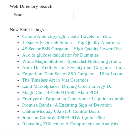
Web Directory Search
New Site Listings
Canine Auto copyright : Safe Travels for Yo...
J Estates Sector 36 Sohna – Top Quality Apartme...
4S Sector 88B Gurgaon – High Quality Lower-Rise...
A1c to glucose calculator for Dummies
White Magic Studios – Specialist Publishing And...
Aura The Aerth Sector Seventy nine Gurgaon – Lu...
Emperium Titan Sector 88A Gurgaon – Ultra-Luxur...
The Timeless Art in Viet Ceramics
Land Marketplaces: Driving Green Energy D...
Magic Chef R01060315602 Main PCB
Envoyer de l'argent au Cameroun : Le guide complet
Promise Bands : A Enduring Sign of Devotion
Daikin-Mcquay 6025170 Control Board
Johnson Controls J9993DDW Ignitor Pilot
Revealing Efficiency: A Comprehensive Analysis ...