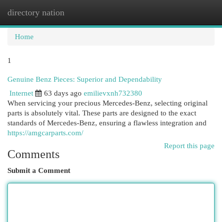
directory nation
Togg
navi
Home
1
Genuine Benz Pieces: Superior and Dependability
Internet
63 days ago
emilievxnh732380
When servicing your precious Mercedes-Benz, selecting original
parts is absolutely vital. These parts are designed to the exact
standards of Mercedes-Benz, ensuring a flawless integration and
https://amgcarparts.com/
Report this page
Comments
Submit a Comment