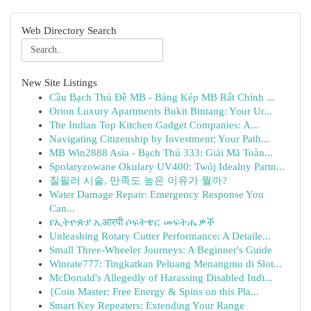
Web Directory Search
New Site Listings
Cầu Bạch Thủ Đề MB - Bảng Kép MB Rất Chính ...
Orion Luxury Apartments Bukit Bintang: Your Ur...
The Indian Top Kitchen Gadget Companies: A...
Navigating Citizenship by Investment: Your Path...
MB Win2888 Asia - Bạch Thủ 333: Giải Mã Toàn...
Spolaryzowane Okulary UV400: Twój Idealny Partn...
질필러 시술, 만족도 높은 이유가 뭘까?
Water Damage Repair: Emergency Response You
Can...
የኢትዮጵያ ኢआरपी ሶፍትዌር መፍትሔዎች
Unleashing Rotary Cutter Performance: A Detaile...
Small Three-Wheeler Journeys: A Beginner's Guide
Winrate777: Tingkatkan Peluang Menangmu di Slot...
McDonald's Allegedly of Harassing Disabled Indi...
{Coin Master: Free Energy & Spins on this Pla...
Smart Key Repeaters: Extending Your Range