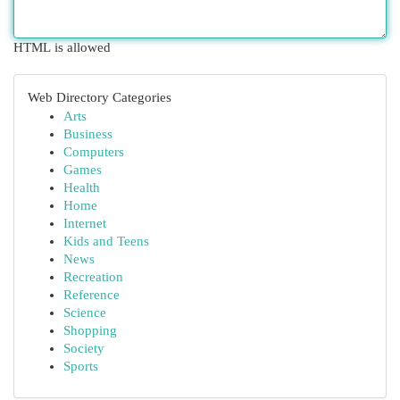
HTML is allowed
Web Directory Categories
Arts
Business
Computers
Games
Health
Home
Internet
Kids and Teens
News
Recreation
Reference
Science
Shopping
Society
Sports