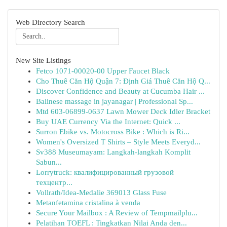
Web Directory Search
New Site Listings
Fetco 1071-00020-00 Upper Faucet Black
Cho Thuê Căn Hộ Quận 7: Định Giá Thuê Căn Hộ Q...
Discover Confidence and Beauty at Cucumba Hair ...
Balinese massage in jayanagar | Professional Sp...
Mtd 603-06899-0637 Lawn Mower Deck Idler Bracket
Buy UAE Currency Via the Internet: Quick ...
Surron Ebike vs. Motocross Bike : Which is Ri...
Women's Oversized T Shirts – Style Meets Everyd...
Sv388 Museumayam: Langkah-langkah Komplit
Sabun...
Lorrytruck: квалифицированный грузовой
техцентр...
Vollrath/Idea-Medalie 369013 Glass Fuse
Metanfetamina cristalina à venda
Secure Your Mailbox : A Review of Tempmailplu...
Pelatihan TOEFL : Tingkatkan Nilai Anda den...