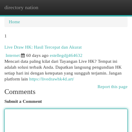
directory nation
Togg
navi
Home
1
Live Draw HK: Hasil Tercepat dan Akurat
Internet
60 days ago
estellegdjj464632
Mencari data paling kilat dari Tayangan Live HK? Tempat ini
adalah solusi terbaik Anda. Dapatkan langsung pengundian HK
setiap hari ini dengan ketepatan yang sungguh terjamin. Jangan
platform lain
https://livedrawhk4d.art/
Report this page
Comments
Submit a Comment