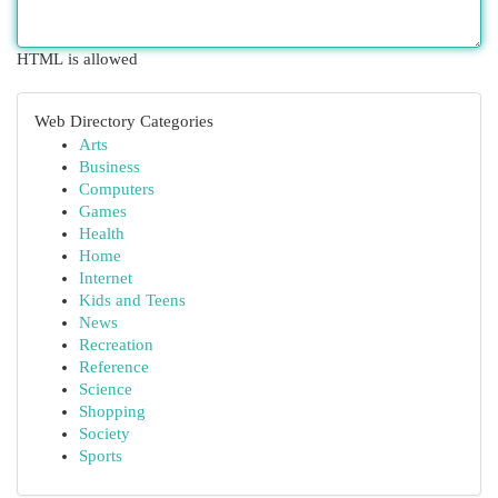
HTML is allowed
Web Directory Categories
Arts
Business
Computers
Games
Health
Home
Internet
Kids and Teens
News
Recreation
Reference
Science
Shopping
Society
Sports