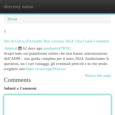
directory nation
Togg
navi
Home
1
Sito di Gioco d'Azzardo Non Licenza 2024: Una Guida Completa
Internet
62 days ago
saadqadu478592
Scopri tutto sui piattaforme online che non hanno autorizzazione
dell’ADM – una guida completa per il anno 2024. Analizziamo le
questioni, tra i vari vantaggi, gli eventuali pericoli e in che modo
scegliere una
https://www.epp2024.eu/
Report this page
Comments
Submit a Comment