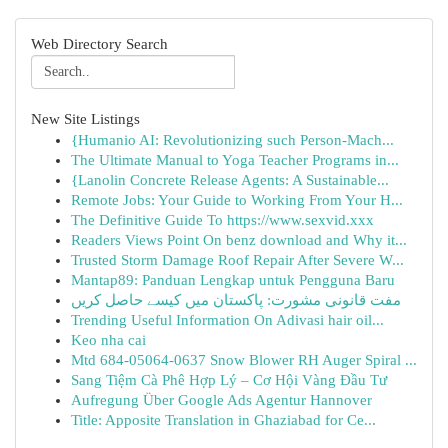
Web Directory Search
New Site Listings
{Humanio AI: Revolutionizing such Person-Mach...
The Ultimate Manual to Yoga Teacher Programs in...
{Lanolin Concrete Release Agents: A Sustainable...
Remote Jobs: Your Guide to Working From Your H...
The Definitive Guide To https://www.sexvid.xxx
Readers Views Point On benz download and Why it...
Trusted Storm Damage Roof Repair After Severe W...
Mantap89: Panduan Lengkap untuk Pengguna Baru
مفت قانونی مشورت: پاکستان میں کیسے حاصل کریں
Trending Useful Information On Adivasi hair oil...
Keo nha cai
Mtd 684-05064-0637 Snow Blower RH Auger Spiral ...
Sang Tiệm Cà Phê Hợp Lý – Cơ Hội Vàng Đầu Tư
Aufregung Über Google Ads Agentur Hannover
Title: Apposite Translation in Ghaziabad for Ce...