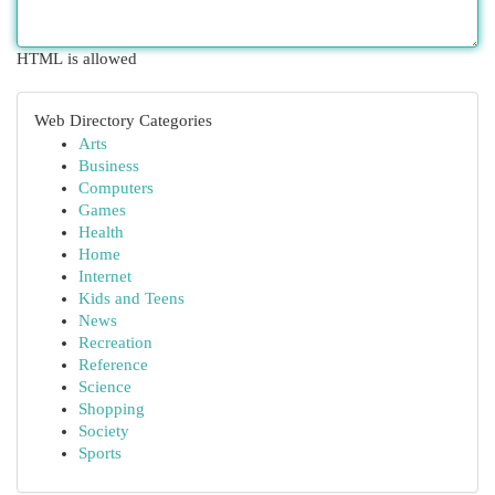
HTML is allowed
Web Directory Categories
Arts
Business
Computers
Games
Health
Home
Internet
Kids and Teens
News
Recreation
Reference
Science
Shopping
Society
Sports