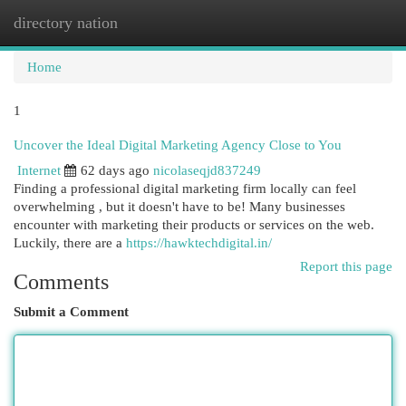
directory nation
Togg
navi
Home
1
Uncover the Ideal Digital Marketing Agency Close to You
Internet
62 days ago
nicolaseqjd837249
Finding a professional digital marketing firm locally can feel
overwhelming , but it doesn't have to be! Many businesses
encounter with marketing their products or services on the web.
Luckily, there are a
https://hawktechdigital.in/
Report this page
Comments
Submit a Comment