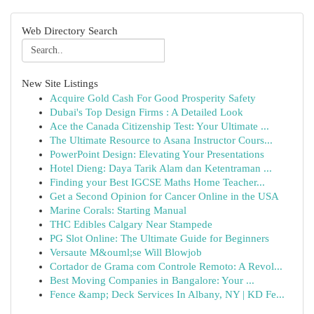
Web Directory Search
New Site Listings
Acquire Gold Cash For Good Prosperity Safety
Dubai's Top Design Firms : A Detailed Look
Ace the Canada Citizenship Test: Your Ultimate ...
The Ultimate Resource to Asana Instructor Cours...
PowerPoint Design: Elevating Your Presentations
Hotel Dieng: Daya Tarik Alam dan Ketentraman ...
Finding your Best IGCSE Maths Home Teacher...
Get a Second Opinion for Cancer Online in the USA
Marine Corals: Starting Manual
THC Edibles Calgary Near Stampede
PG Slot Online: The Ultimate Guide for Beginners
Versaute M&ouml;se Will Blowjob
Cortador de Grama com Controle Remoto: A Revol...
Best Moving Companies in Bangalore: Your ...
Fence &amp; Deck Services In Albany, NY | KD Fe...