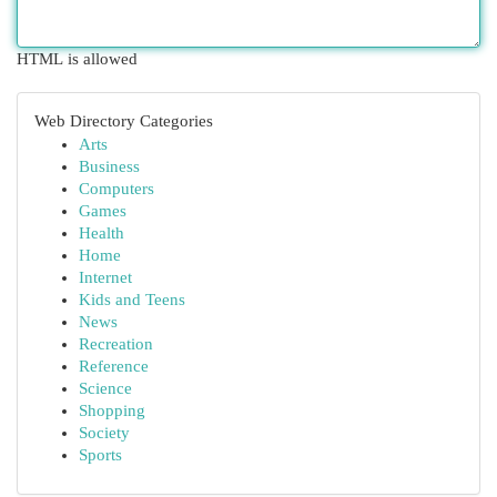
HTML is allowed
Web Directory Categories
Arts
Business
Computers
Games
Health
Home
Internet
Kids and Teens
News
Recreation
Reference
Science
Shopping
Society
Sports