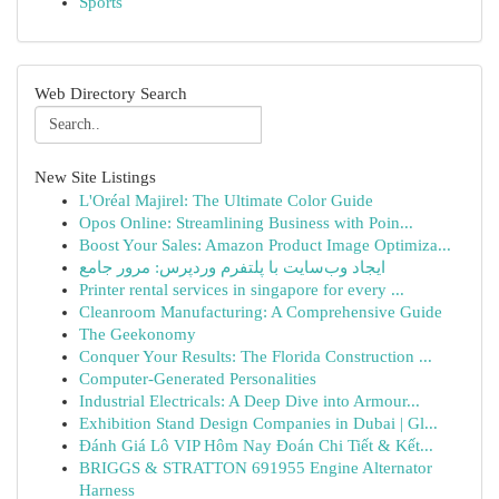
Sports
Web Directory Search
New Site Listings
L'Oréal Majirel: The Ultimate Color Guide
Opos Online: Streamlining Business with Poin...
Boost Your Sales: Amazon Product Image Optimiza...
ایجاد وب‌سایت با پلتفرم وردپرس: مرور جامع
Printer rental services in singapore for every ...
Cleanroom Manufacturing: A Comprehensive Guide
The Geekonomy
Conquer Your Results: The Florida Construction ...
Computer-Generated Personalities
Industrial Electricals: A Deep Dive into Armour...
Exhibition Stand Design Companies in Dubai | Gl...
Đánh Giá Lô VIP Hôm Nay Đoán Chi Tiết & Kết...
BRIGGS & STRATTON 691955 Engine Alternator
Harness