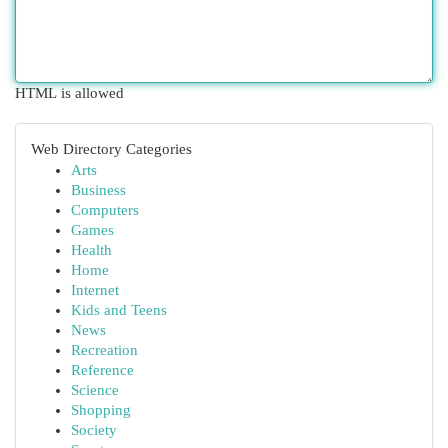
HTML is allowed
Web Directory Categories
Arts
Business
Computers
Games
Health
Home
Internet
Kids and Teens
News
Recreation
Reference
Science
Shopping
Society