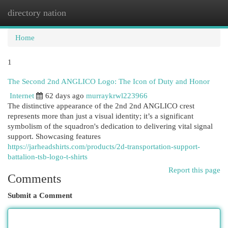
directory nation
Togg
navi
Home
1
The Second 2nd ANGLICO Logo: The Icon of Duty and Honor
Internet
62 days ago
murraykrwl223966
The distinctive appearance of the 2nd 2nd ANGLICO crest
represents more than just a visual identity; it’s a significant
symbolism of the squadron's dedication to delivering vital signal
support. Showcasing features
https://jarheadshirts.com/products/2d-transportation-support-
battalion-tsb-logo-t-shirts
Report this page
Comments
Submit a Comment