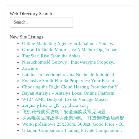
Web Directory Search
New Site Listings
Online Marketing Agency in Jabalpur : Your V...
Grupo União de Motoristas: A Melhor Opção par...
TrapStar: Rise From the Ashes
Nieruchomość Gotowy : Innowacyjne Propozy...
Zowinro
Latidos en Terciopelo: Una Noche de Intimidad
Exclusive South Florida Properties: Your Essent...
Choosing the Right Cloud Hosting Provider for Y...
Bayan Antalya – Antalya Local Online Platform
W124 AMG Bodykit: Evoke Vintage Muscle
رِشد سمارترز: كل ما تحتاج معرفته
飞机账号购买攻略：安全选购及常见问题
探索唯美品牌故事與產業洞察，打造獨特酒店經歷
Worki próżniowe 25x30cm: 500szt. Good Price - O...
Udaipur Companions Finding Private Companion...