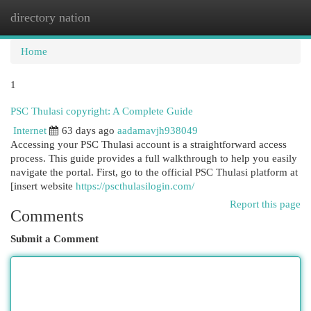
directory nation
Togg
navi
Home
1
PSC Thulasi copyright: A Complete Guide
Internet
63 days ago
aadamavjh938049
Accessing your PSC Thulasi account is a straightforward access
process. This guide provides a full walkthrough to help you easily
navigate the portal. First, go to the official PSC Thulasi platform at
[insert website
https://pscthulasilogin.com/
Report this page
Comments
Submit a Comment