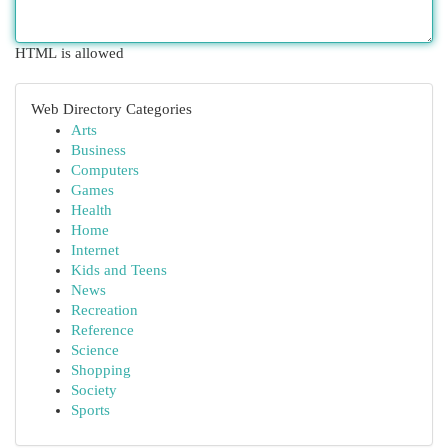
HTML is allowed
Web Directory Categories
Arts
Business
Computers
Games
Health
Home
Internet
Kids and Teens
News
Recreation
Reference
Science
Shopping
Society
Sports