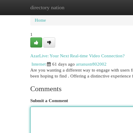
directory nation
Home
New Site Listings
Add Site
Cat
Home
1
AzarLive: Your Next Real-time Video Connection?
Internet
61 days ago
arranustr802002
Are you wanting a different way to engage with users 
been hoping to find . Offering a distinctive experienc
Comments
Submit a Comment