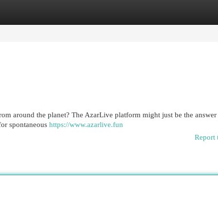
egories
Register
Login
from around the planet? The AzarLive platform might just be the answer
e for spontaneous
https://www.azarlive.fun
Report 