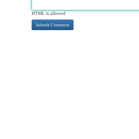
HTML is allowed