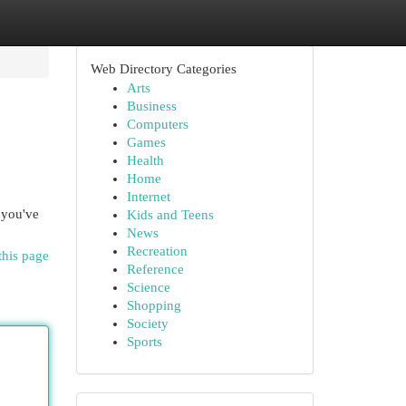
Web Directory Categories
Arts
Business
Computers
Games
Health
Home
Internet
 you've
Kids and Teens
News
Recreation
this page
Reference
Science
Shopping
Society
Sports