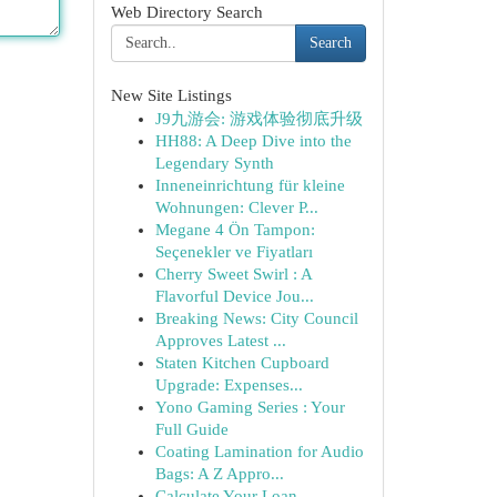
Web Directory Search
Search
New Site Listings
J9九游会: 游戏体验彻底升级
HH88: A Deep Dive into the
Legendary Synth
Inneneinrichtung für kleine
Wohnungen: Clever P...
Megane 4 Ön Tampon:
Seçenekler ve Fiyatları
Cherry Sweet Swirl : A
Flavorful Device Jou...
Breaking News: City Council
Approves Latest ...
Staten Kitchen Cupboard
Upgrade: Expenses...
Yono Gaming Series : Your
Full Guide
Coating Lamination for Audio
Bags: A Z Appro...
Calculate Your Loan