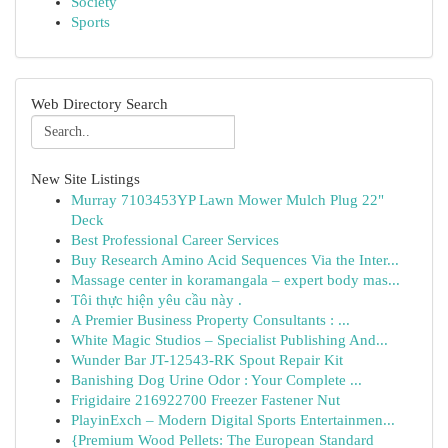
Society
Sports
Web Directory Search
New Site Listings
Murray 7103453YP Lawn Mower Mulch Plug 22"
Deck
Best Professional Career Services
Buy Research Amino Acid Sequences Via the Inter...
Massage center in koramangala – expert body mas...
Tôi thực hiện yêu cầu này .
A Premier Business Property Consultants : ...
White Magic Studios – Specialist Publishing And...
Wunder Bar JT-12543-RK Spout Repair Kit
Banishing Dog Urine Odor : Your Complete ...
Frigidaire 216922700 Freezer Fastener Nut
PlayinExch – Modern Digital Sports Entertainmen...
{Premium Wood Pellets: The European Standard