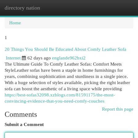
directory nation
Togg
navi
Home
1
20 Things You Should Be Educated About Comfy Leather Sofa
Internet
62 days ago
englande962bxi2
The Ultimate Guide To Comfy Leather Sofas: Comfort Meets
StyleLeather sofas have been a staple in home furnishings for
years, combining sophistication and sturdiness in a single piece.
With a huge selection of styles available, picking the right leather
sofa can boost the aesthetic of a living space while providing
https://best-sofas32098.xzblogs.com/81591175/the-most-
convincing-evidence-that-you-need-comfy-couches
Report this page
Comments
Submit a Comment