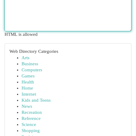
HTML is allowed
Web Directory Categories
Arts
Business
Computers
Games
Health
Home
Internet
Kids and Teens
News
Recreation
Reference
Science
Shopping