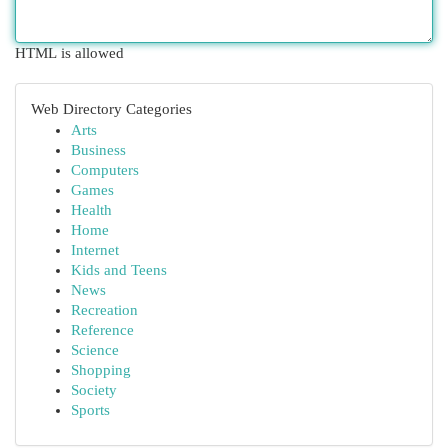
HTML is allowed
Web Directory Categories
Arts
Business
Computers
Games
Health
Home
Internet
Kids and Teens
News
Recreation
Reference
Science
Shopping
Society
Sports