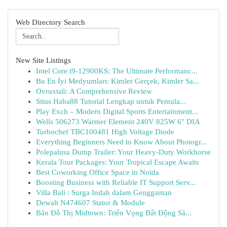
Web Directory Search
New Site Listings
Intel Core i9-12900KS: The Ultimate Performanc...
Bu En İyi Medyumları: Kimler Gerçek, Kimler Sa...
Ovruxtali: A Comprehensive Review
Situs Haba88 Tutorial Lengkap untuk Pemula...
Play Exch – Modern Digital Sports Entertainment...
Wells 506273 Warmer Element 240V 825W 6" DIA
Turbochef TBC100481 High Voltage Diode
Everything Beginners Need to Know About Photogr...
Polepalusa Dump Trailer: Your Heavy-Duty Workhorse
Kerala Tour Packages: Your Tropical Escape Awaits
Best Coworking Office Space in Noida
Boosting Business with Reliable IT Support Serv...
Villa Bali : Surga Indah dalam Genggaman
Dewalt N474607 Stator & Module
Bán Đô Thị Midtown: Triển Vọng Bất Động Sả...