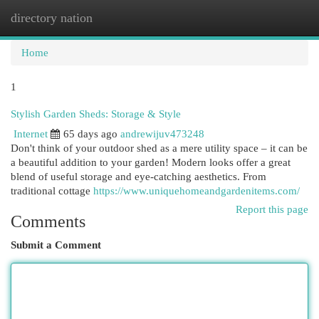
directory nation
Togg
navi
Home
1
Stylish Garden Sheds: Storage & Style
Internet
65 days ago
andrewijuv473248
Don't think of your outdoor shed as a mere utility space – it can be
a beautiful addition to your garden! Modern looks offer a great
blend of useful storage and eye-catching aesthetics. From
traditional cottage
https://www.uniquehomeandgardenitems.com/
Report this page
Comments
Submit a Comment