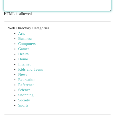
HTML is allowed
Web Directory Categories
Arts
Business
Computers
Games
Health
Home
Internet
Kids and Teens
News
Recreation
Reference
Science
Shopping
Society
Sports