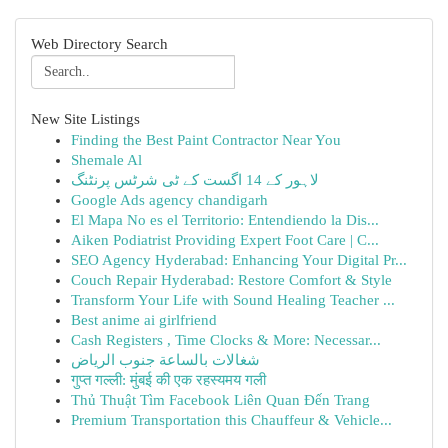
Web Directory Search
New Site Listings
Finding the Best Paint Contractor Near You
Shemale Al
لاہور کے 14 اگست کے ٹی شرٹس پرنٹنگ
Google Ads agency chandigarh
El Mapa No es el Territorio: Entendiendo la Dis...
Aiken Podiatrist Providing Expert Foot Care | C...
SEO Agency Hyderabad: Enhancing Your Digital Pr...
Couch Repair Hyderabad: Restore Comfort & Style
Transform Your Life with Sound Healing Teacher ...
Best anime ai girlfriend
Cash Registers , Time Clocks & More: Necessar...
شغالات بالساعة جنوب الرياض
गुप्त गल्ली: मुंबई की एक रहस्यमय गली
Thủ Thuật Tìm Facebook Liên Quan Đến Trang
Premium Transportation this Chauffeur & Vehicle...