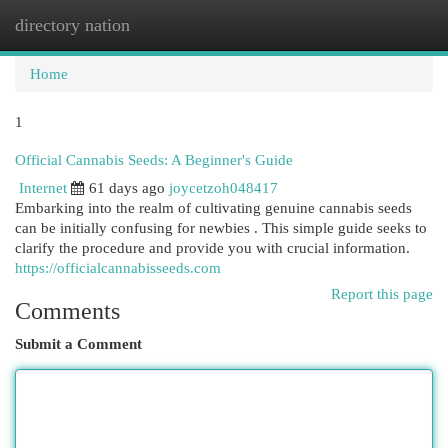
directory nation
Togg
navi
Home
1
Official Cannabis Seeds: A Beginner's Guide
Internet
61 days ago
joycetzoh048417
Embarking into the realm of cultivating genuine cannabis seeds
can be initially confusing for newbies . This simple guide seeks to
clarify the procedure and provide you with crucial information.
https://officialcannabisseeds.com
Report this page
Comments
Submit a Comment