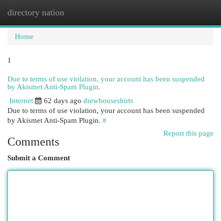
directory nation
Togg
navi
Home
1
Due to terms of use violation, your account has been suspended
by Akismet Anti-Spam Plugin.
Internet
62 days ago
drewhouseshirts
Due to terms of use violation, your account has been suspended
by Akismet Anti-Spam Plugin.
#
Report this page
Comments
Submit a Comment