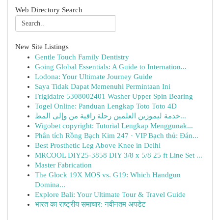
Web Directory Search
New Site Listings
Gentle Touch Family Dentistry
Going Global Essentials: A Guide to Internation...
Lodona: Your Ultimate Journey Guide
Saya Tidak Dapat Memenuhi Permintaan Ini
Frigidaire 5308002401 Washer Upper Spin Bearing
Togel Online: Panduan Lengkap Toto Toto 4D
خدمة ليموزين العلمين رحلة راقية من وإلى المط...
Wigobet copyright: Tutorial Lengkap Menggunak...
Phân tích Rồng Bạch Kim 247 · VIP Bạch thủ: Đán...
Best Prosthetic Leg Above Knee in Delhi
MRCOOL DIY25-3858 DIY 3/8 x 5/8 25 ft Line Set ...
Master Fabrication
The Glock 19X MOS vs. G19: Which Handgun
Domina...
Explore Bali: Your Ultimate Tour & Travel Guide
भारत का राष्ट्रीय समाचार: नवीनतम अपडेट