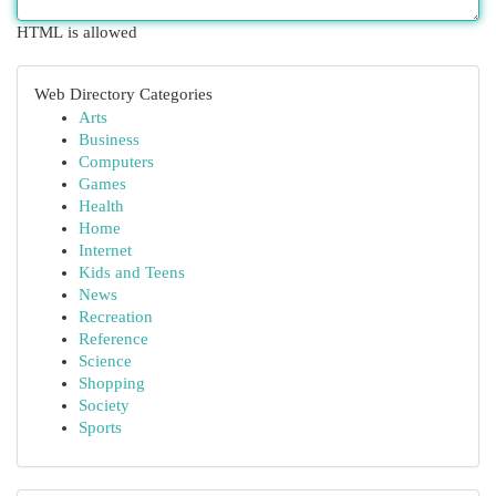
HTML is allowed
Web Directory Categories
Arts
Business
Computers
Games
Health
Home
Internet
Kids and Teens
News
Recreation
Reference
Science
Shopping
Society
Sports