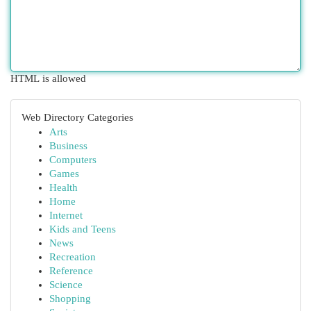
HTML is allowed
Web Directory Categories
Arts
Business
Computers
Games
Health
Home
Internet
Kids and Teens
News
Recreation
Reference
Science
Shopping