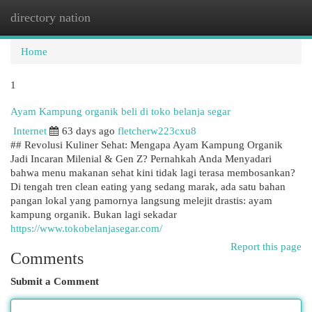
directory nation
Togg
navi
Home
1
Ayam Kampung organik beli di toko belanja segar
Internet
63 days ago
fletcherw223cxu8
## Revolusi Kuliner Sehat: Mengapa Ayam Kampung Organik
Jadi Incaran Milenial & Gen Z? Pernahkah Anda Menyadari
bahwa menu makanan sehat kini tidak lagi terasa membosankan?
Di tengah tren clean eating yang sedang marak, ada satu bahan
pangan lokal yang pamornya langsung melejit drastis: ayam
kampung organik. Bukan lagi sekadar
https://www.tokobelanjasegar.com/
Report this page
Comments
Submit a Comment