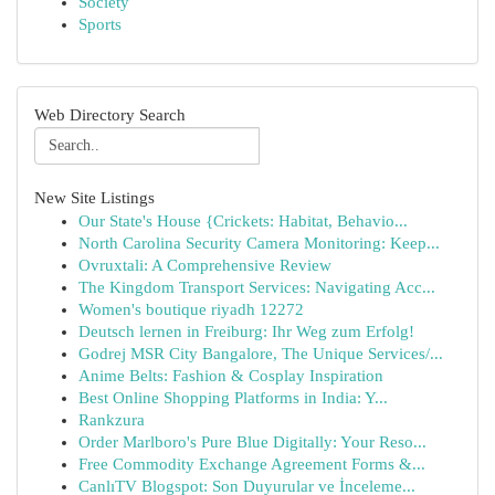
Society
Sports
Web Directory Search
New Site Listings
Our State's House {Crickets: Habitat, Behavio...
North Carolina Security Camera Monitoring: Keep...
Ovruxtali: A Comprehensive Review
The Kingdom Transport Services: Navigating Acc...
Women's boutique riyadh 12272
Deutsch lernen in Freiburg: Ihr Weg zum Erfolg!
Godrej MSR City Bangalore, The Unique Services/...
Anime Belts: Fashion & Cosplay Inspiration
Best Online Shopping Platforms in India: Y...
Rankzura
Order Marlboro's Pure Blue Digitally: Your Reso...
Free Commodity Exchange Agreement Forms &...
CanlıTV Blogspot: Son Duyurular ve İnceleme...