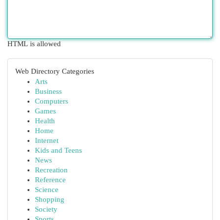
HTML is allowed
Web Directory Categories
Arts
Business
Computers
Games
Health
Home
Internet
Kids and Teens
News
Recreation
Reference
Science
Shopping
Society
Sports