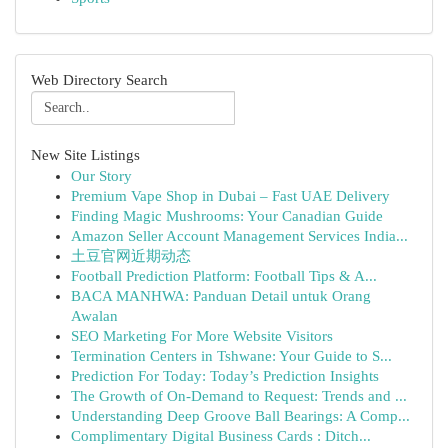
Web Directory Search
New Site Listings
Our Story
Premium Vape Shop in Dubai – Fast UAE Delivery
Finding Magic Mushrooms: Your Canadian Guide
Amazon Seller Account Management Services India...
土豆官网近期动态
Football Prediction Platform: Football Tips & A...
BACA MANHWA: Panduan Detail untuk Orang
Awalan
SEO Marketing For More Website Visitors
Termination Centers in Tshwane: Your Guide to S...
Prediction For Today: Today’s Prediction Insights
The Growth of On-Demand to Request: Trends and ...
Understanding Deep Groove Ball Bearings: A Comp...
Complimentary Digital Business Cards : Ditch...