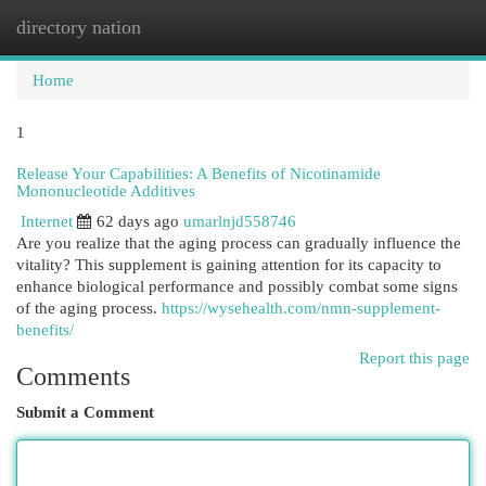
directory nation
Togg
navi
Home
1
Release Your Capabilities: A Benefits of Nicotinamide
Mononucleotide Additives
Internet
62 days ago
umarlnjd558746
Are you realize that the aging process can gradually influence the
vitality? This supplement is gaining attention for its capacity to
enhance biological performance and possibly combat some signs
of the aging process.
https://wysehealth.com/nmn-supplement-
benefits/
Report this page
Comments
Submit a Comment