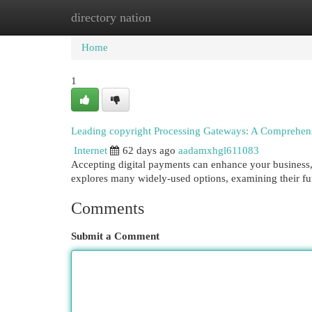
directory nation
Home
New Site Listings
Add Site
Cat
Home
1
Leading copyright Processing Gateways: A Comprehen
Internet
62 days ago
aadamxhgl611083
Accepting digital payments can enhance your business, 
explores many widely-used options, examining their func
Comments
Submit a Comment