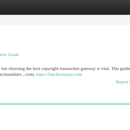
egories
Register
Login
sive Guide
but choosing the best copyright transaction gateway is vital. This guid
tionalities , costs,
https://blacknosepay.com
Report 