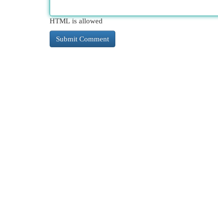
HTML is allowed