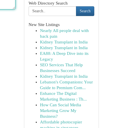
Web Directory Search
Search
New Site Listings
Nearly All people deal with
back pain
Kidney Transplant in India
Kidney Transplant in India
EA88: A Deep Dive into its
Legacy
SEO Services That Help
Businesses Succeed
Kidney Transplant in India
Lebanon's Companions: Your
Guide to Premium Com...
Enhance The Digital
Marketing Business : Th...
How Can Social Media
Marketing Grow My
Business?
Affordable photocopier
machine in singapore