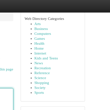
Web Directory Categories
Arts
Business
Computers
Games
Health
Home
Internet
e
Kids and Teens
News
Recreation
this page
Reference
Science
Shopping
Society
Sports