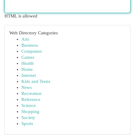
HTML is allowed
Web Directory Categories
Arts
Business
Computers
Games
Health
Home
Internet
Kids and Teens
News
Recreation
Reference
Science
Shopping
Society
Sports