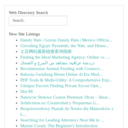
Web Directory Search
New Site Listings
Dandy Hats | Gorras Dandy Hats | Mexico Officia...
Unveiling Egypt: Pyramids, the Nile, and Histor...
土豆网站最新链接查询指南
Finding the Ideal Marketing Agency: Online vs. ...
دردشة عراقية: مشاهد من المرح و الضحك
Revolutionize Animal Feeding with Connect...
Rahasia Gemilang Bisnis Online di Era Mod...
PDF Tools & Multi-Utility: A Comprehensive Exp...
Udaipur Escorts Finding Private Escort Opti...
Slot 88
Nakrycie Stołowe Czarne Premium 18cm – Ideal...
Solidvision.es: Creatividad y Propuestas G...
Bezprzewodowy Pыsiak do Noska dla Maluszków z
L...
Searching for Leading Attorneys Near Me in ...
Marine Corals: The Beginner's Introduction