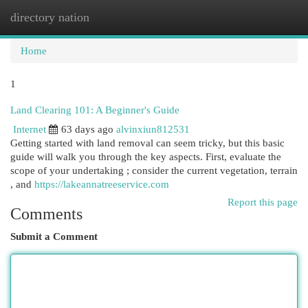
directory nation
Togg
navi
Home
1
Land Clearing 101: A Beginner's Guide
Internet
63 days ago
alvinxiun812531
Getting started with land removal can seem tricky, but this basic
guide will walk you through the key aspects. First, evaluate the
scope of your undertaking ; consider the current vegetation, terrain
, and
https://lakeannatreeservice.com
Report this page
Comments
Submit a Comment