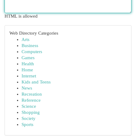
HTML is allowed
Web Directory Categories
Arts
Business
Computers
Games
Health
Home
Internet
Kids and Teens
News
Recreation
Reference
Science
Shopping
Society
Sports