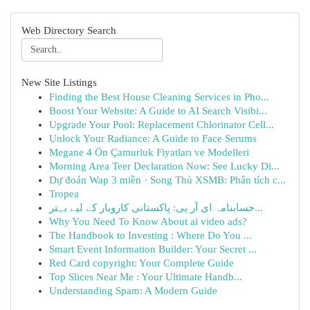
Web Directory Search
New Site Listings
Finding the Best House Cleaning Services in Pho...
Boost Your Website: A Guide to AI Search Visibi...
Upgrade Your Pool: Replacement Chlorinator Cell...
Unlock Your Radiance: A Guide to Face Serums
Megane 4 Ön Çamurluk Fiyatları ve Modelleri
Morning Area Teer Declaration Now: See Lucky Di...
Dự đoán Wap 3 miền · Song Thủ XSMB: Phân tích c...
Tropea
حسابنامہ ای آر پی: پاکستانی کاروبار کے لیے بہتر...
Why You Need To Know About ai video ads?
The Handbook to Investing : Where Do You ...
Smart Event Information Builder: Your Secret ...
Red Card copyright: Your Complete Guide
Top Slices Near Me : Your Ultimate Handb...
Understanding Spam: A Modern Guide