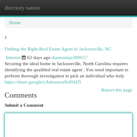
directory nation
Togg
navi
Home
1
Finding the Right Real Estate Agent in Jacksonville, NC
Internet
62 days ago
dianezmqu388657
Securing the ideal home in Jacksonville, North Carolina requires
identifying the qualified real estate agent . You need important to
perform thorough investigation to pick an individual who truly
https://share.google/yAnhaawst9zI0JdTi
Report this page
Comments
Submit a Comment