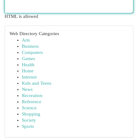
HTML is allowed
Web Directory Categories
Arts
Business
Computers
Games
Health
Home
Internet
Kids and Teens
News
Recreation
Reference
Science
Shopping
Society
Sports