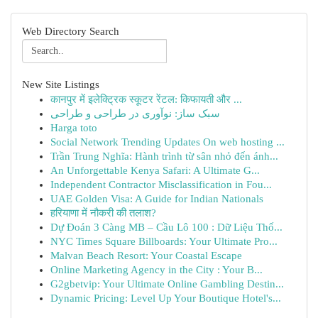
Web Directory Search
New Site Listings
कानपुर में इलेक्ट्रिक स्कूटर रेंटल: किफायती और ...
سبک ساز: نوآوری در طراحی و طراحی
Harga toto
Social Network Trending Updates On web hosting ...
Trần Trung Nghĩa: Hành trình từ sân nhỏ đến ánh...
An Unforgettable Kenya Safari: A Ultimate G...
Independent Contractor Misclassification in Fou...
UAE Golden Visa: A Guide for Indian Nationals
हरियाणा में नौकरी की तलाश?
Dự Đoán 3 Càng MB – Cầu Lô 100 : Dữ Liệu Thố...
NYC Times Square Billboards: Your Ultimate Pro...
Malvan Beach Resort: Your Coastal Escape
Online Marketing Agency in the City : Your B...
G2gbetvip: Your Ultimate Online Gambling Destin...
Dynamic Pricing: Level Up Your Boutique Hotel's...