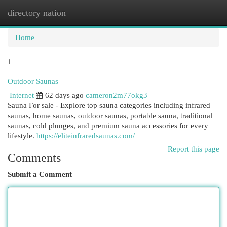
directory nation
Togg
navi
Home
1
Outdoor Saunas
Internet
62 days ago
cameron2m77okg3
Sauna For sale - Explore top sauna categories including infrared
saunas, home saunas, outdoor saunas, portable sauna, traditional
saunas, cold plunges, and premium sauna accessories for every
lifestyle.
https://eliteinfraredsaunas.com/
Report this page
Comments
Submit a Comment