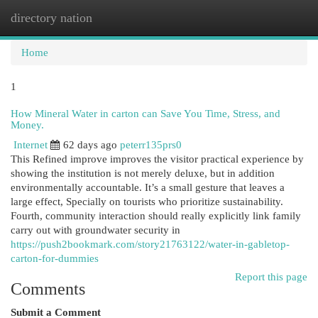
directory nation
Togg
navi
Home
1
How Mineral Water in carton can Save You Time, Stress, and
Money.
Internet
62 days ago
peterr135prs0
This Refined improve improves the visitor practical experience by
showing the institution is not merely deluxe, but in addition
environmentally accountable. It’s a small gesture that leaves a
large effect, Specially on tourists who prioritize sustainability.
Fourth, community interaction should really explicitly link family
carry out with groundwater security in
https://push2bookmark.com/story21763122/water-in-gabletop-
carton-for-dummies
Report this page
Comments
Submit a Comment