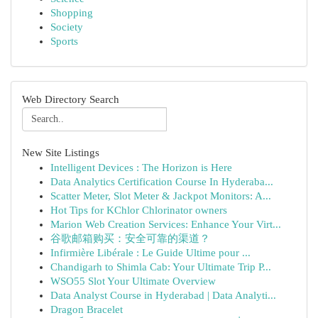
Shopping
Society
Sports
Web Directory Search
New Site Listings
Intelligent Devices : The Horizon is Here
Data Analytics Certification Course In Hyderaba...
Scatter Meter, Slot Meter & Jackpot Monitors: A...
Hot Tips for KChlor Chlorinator owners
Marion Web Creation Services: Enhance Your Virt...
谷歌邮箱购买：安全可靠的渠道？
Infirmière Libérale : Le Guide Ultime pour ...
Chandigarh to Shimla Cab: Your Ultimate Trip P...
WSO55 Slot Your Ultimate Overview
Data Analyst Course in Hyderabad | Data Analyti...
Dragon Bracelet