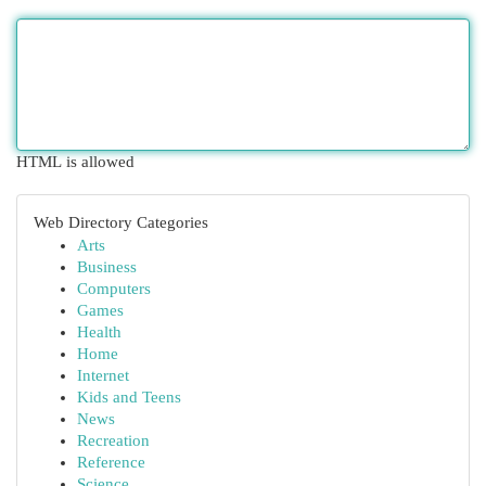
HTML is allowed
Web Directory Categories
Arts
Business
Computers
Games
Health
Home
Internet
Kids and Teens
News
Recreation
Reference
Science