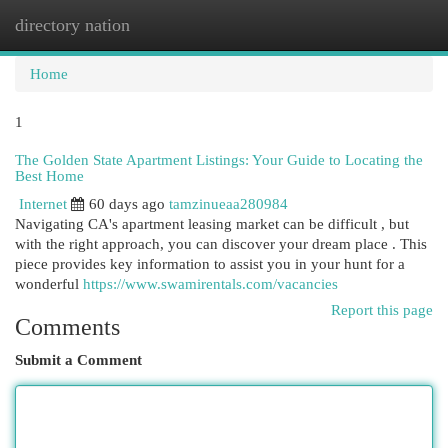
directory nation
Togg
navi
Home
1
The Golden State Apartment Listings: Your Guide to Locating the
Best Home
Internet
60 days ago
tamzinueaa280984
Navigating CA's apartment leasing market can be difficult , but
with the right approach, you can discover your dream place . This
piece provides key information to assist you in your hunt for a
wonderful
https://www.swamirentals.com/vacancies
Report this page
Comments
Submit a Comment