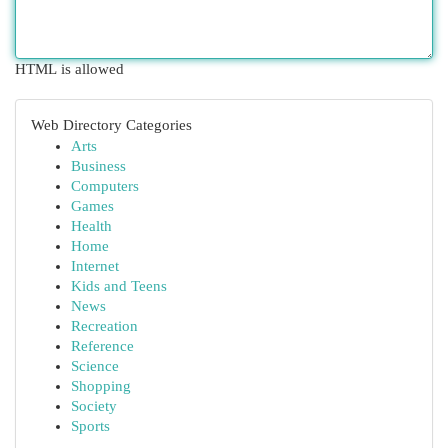
HTML is allowed
Web Directory Categories
Arts
Business
Computers
Games
Health
Home
Internet
Kids and Teens
News
Recreation
Reference
Science
Shopping
Society
Sports