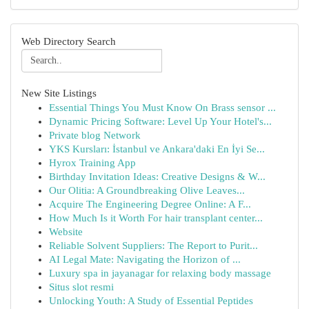
Web Directory Search
New Site Listings
Essential Things You Must Know On Brass sensor ...
Dynamic Pricing Software: Level Up Your Hotel's...
Private blog Network
YKS Kursları: İstanbul ve Ankara'daki En İyi Se...
Hyrox Training App
Birthday Invitation Ideas: Creative Designs & W...
Our Olitia: A Groundbreaking Olive Leaves...
Acquire The Engineering Degree Online: A F...
How Much Is it Worth For hair transplant center...
Website
Reliable Solvent Suppliers: The Report to Purit...
AI Legal Mate: Navigating the Horizon of ...
Luxury spa in jayanagar for relaxing body massage
Situs slot resmi
Unlocking Youth: A Study of Essential Peptides