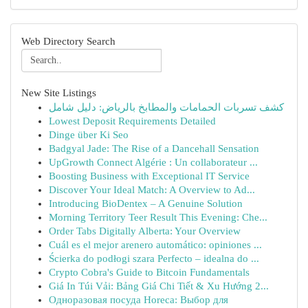
Web Directory Search
New Site Listings
كشف تسربات الحمامات والمطابخ بالرياض: دليل شامل
Lowest Deposit Requirements Detailed
Dinge über Ki Seo
Badgyal Jade: The Rise of a Dancehall Sensation
UpGrowth Connect Algérie : Un collaborateur ...
Boosting Business with Exceptional IT Service
Discover Your Ideal Match: A Overview to Ad...
Introducing BioDentex – A Genuine Solution
Morning Territory Teer Result This Evening: Che...
Order Tabs Digitally Alberta: Your Overview
Cuál es el mejor arenero automático: opiniones ...
Ścierka do podłogi szara Perfecto – idealna do ...
Crypto Cobra's Guide to Bitcoin Fundamentals
Giá In Túi Vải: Bảng Giá Chi Tiết & Xu Hướng 2...
Одноразовая посуда Horeca: Выбор для