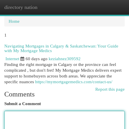
directory nation
Togg
navi
Home
1
Navigating Mortgages in Calgary & Saskatchewan: Your Guide
with My Mortgage Medics
Internet
60 days ago
keziahnez309592
Finding the right mortgage in Calgary or the province can feel
complicated , but don't fret! My Mortgage Medics delivers expert
support to homebuyers across both areas. We appreciate the
specific nuances
https://mymortgagemedics.com/contact-us/
Report this page
Comments
Submit a Comment