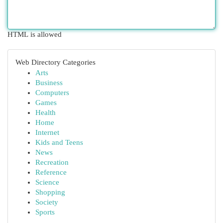
HTML is allowed
Web Directory Categories
Arts
Business
Computers
Games
Health
Home
Internet
Kids and Teens
News
Recreation
Reference
Science
Shopping
Society
Sports