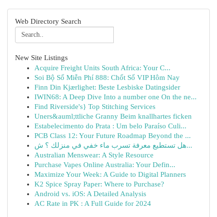
Web Directory Search
New Site Listings
Acquire Freight Units South Africa: Your C...
Soi Bộ Số Miễn Phí 888: Chốt Số VIP Hôm Nay
Finn Din Kjærlighet: Beste Lesbiske Datingsider
IWIN68: A Deep Dive Into a number one On the ne...
Find Riverside's} Top Stitching Services
Uners&auml;ttliche Granny Beim knallhartes ficken
Estabelecimento do Prata : Um belo Paraíso Culi...
PCB Class 12: Your Future Roadmap Beyond the ...
هل تستطيع معرفة تسرب ماء خفي في منزلك ؟ ش...
Australian Menswear: A Style Resource
Purchase Vapes Online Australia: Your Defin...
Maximize Your Week: A Guide to Digital Planners
K2 Spice Spray Paper: Where to Purchase?
Android vs. iOS: A Detailed Analysis
AC Rate in PK : A Full Guide for 2024