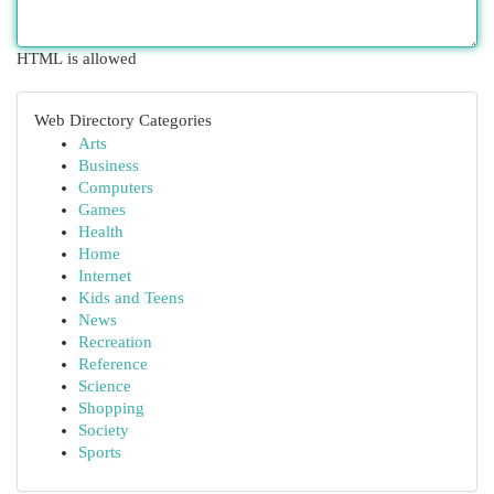
HTML is allowed
Web Directory Categories
Arts
Business
Computers
Games
Health
Home
Internet
Kids and Teens
News
Recreation
Reference
Science
Shopping
Society
Sports