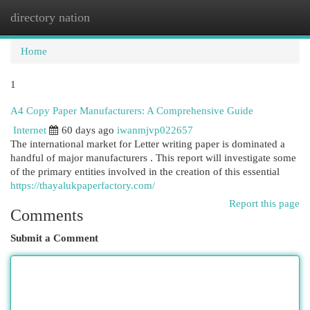
directory nation
Togg
navi
Home
1
A4 Copy Paper Manufacturers: A Comprehensive Guide
Internet
60 days ago
iwanmjvp022657
The international market for Letter writing paper is dominated a
handful of major manufacturers . This report will investigate some
of the primary entities involved in the creation of this essential
https://thayalukpaperfactory.com/
Report this page
Comments
Submit a Comment