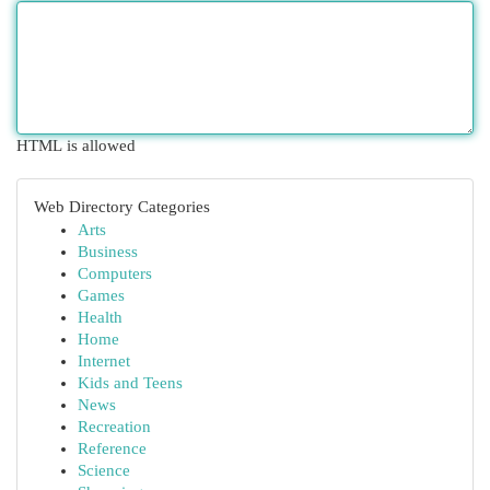
HTML is allowed
Web Directory Categories
Arts
Business
Computers
Games
Health
Home
Internet
Kids and Teens
News
Recreation
Reference
Science