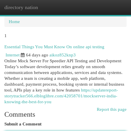
directory nation
Togg
navi
Home
1
Essential Things You Must Know On online api testing
Internet
64 days ago
aikoz852knp3
Online Mock Server For Speedier API Testing and Development
Today’s software development relies greatly on smooth
communication between applications, services and data systems.
Whether a team is creating a mobile app, web platform,
dashboard, payment process, booking system or internal business
tool, APIs play a key role in how features
https://updatereport-
storytracker566.elbloglibre.com/42058701/mockserver-india-
knowing-the-best-for-you
Report this page
Comments
Submit a Comment