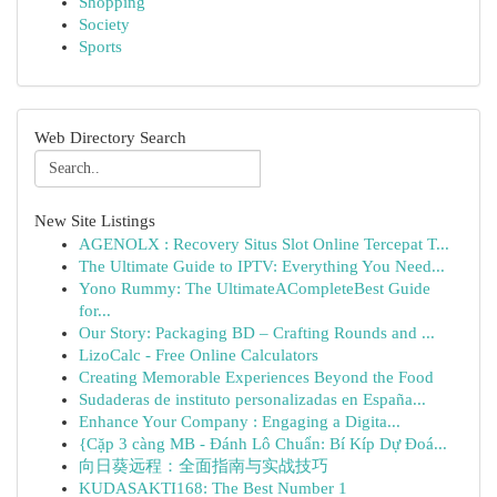
Shopping
Society
Sports
Web Directory Search
New Site Listings
AGENOLX : Recovery Situs Slot Online Tercepat T...
The Ultimate Guide to IPTV: Everything You Need...
Yono Rummy: The UltimateACompleteBest Guide
for...
Our Story: Packaging BD – Crafting Rounds and ...
LizoCalc - Free Online Calculators
Creating Memorable Experiences Beyond the Food
Sudaderas de instituto personalizadas en España...
Enhance Your Company : Engaging a Digita...
{Cặp 3 càng MB - Đánh Lô Chuẩn: Bí Kíp Dự Đoá...
向日葵远程：全面指南与实战技巧
KUDASAKTI168: The Best Number 1