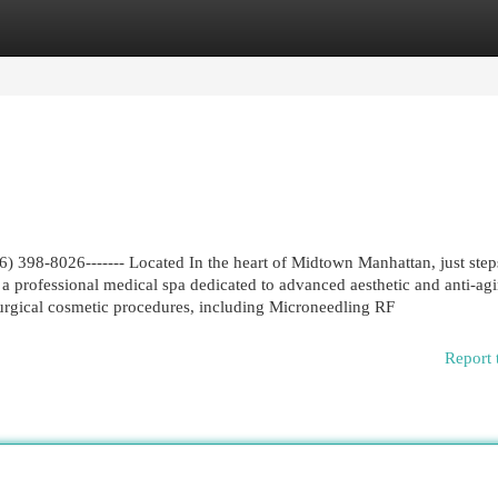
egories
Register
Login
 398-8026------- Located In the heart of Midtown Manhattan, just ste
a professional medical spa dedicated to advanced aesthetic and anti-ag
-surgical cosmetic procedures, including Microneedling RF
Report 