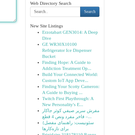
Web Directory Search
Search
New Site Listings
Erzotabart GEN3014: A Deep
Dive
GE WR30X10100
Refrigerator Ice Dispenser
Bucket
Finding Hope: A Guide to
Addiction Treatment Op...
Build Your Connected World:
Custom IoT App Deve...
Finding Your Scotty Cameron:
A Guide to Buying ...
Twitch First Playthrough: A
New Personality's E...
مفرش سرير صيفي كوثر جاكار
فاخر مفرد ونص 4 قطع –...
{سئونیست: راهنمای مفصل
برای تازه‌کارها
Frigidaire 318178110 Range