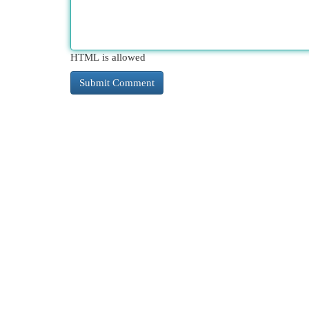
HTML is allowed