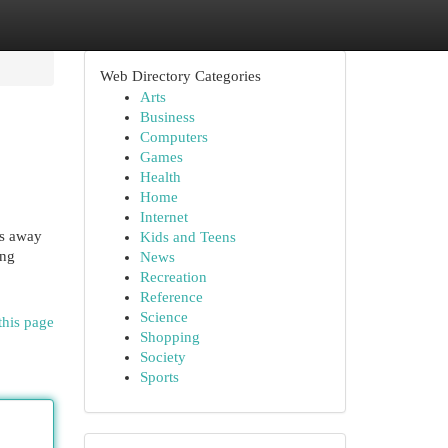
Web Directory Categories
Arts
Business
Computers
Games
Health
Home
Internet
ps away
Kids and Teens
ing
News
Recreation
Reference
Science
this page
Shopping
Society
Sports