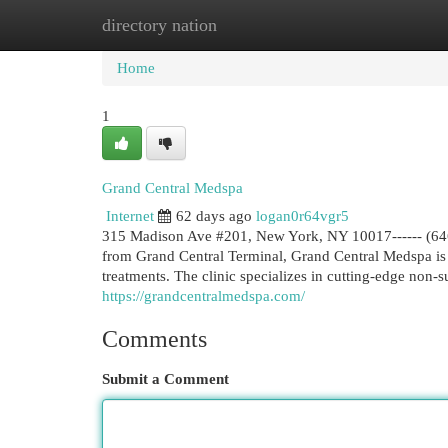
directory nation
Home
New Site Listings
Add Site
Cat
Home
1
Grand Central Medspa
Internet
62 days ago
logan0r64vgr5
315 Madison Ave #201, New York, NY 10017------ (646)
from Grand Central Terminal, Grand Central Medspa is 
treatments. The clinic specializes in cutting-edge non
https://grandcentralmedspa.com/
Comments
Submit a Comment