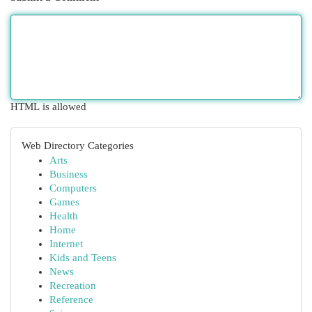
HTML is allowed
Web Directory Categories
Arts
Business
Computers
Games
Health
Home
Internet
Kids and Teens
News
Recreation
Reference