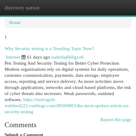
directory nation
Togg
navi
Home
1
Why Security testing is a Trending Topic Now?
Internet
61 days ago
isabellaj666gyo6
Pen Testing And Security Testing for Better Cyber Protection
Modern organisations rely on digital systems for daily operations,
customer communication, payments, data storage, employee
access, reporting and service delivery. As more activities move
through applications, networks and cloud-based platforms, the risk
of cyber threats also increases. Weak passwords, outdated
software,
https://metrogrid-
webfeed222.csublogs.com/49569883/the-most-spoken-article-on-
security-testing
Report this page
Comments
Submit a Comment