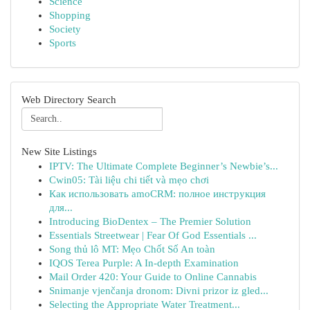
Science
Shopping
Society
Sports
Web Directory Search
New Site Listings
IPTV: The Ultimate Complete Beginner’s Newbie’s...
Cwin05: Tài liệu chi tiết và mẹo chơi
Как использовать amoCRM: полное инструкция
для...
Introducing BioDentex – The Premier Solution
Essentials Streetwear | Fear Of God Essentials ...
Song thủ lô MT: Mẹo Chốt Số An toàn
IQOS Terea Purple: A In-depth Examination
Mail Order 420: Your Guide to Online Cannabis
Snimanje vjenčanja dronom: Divni prizor iz gled...
Selecting the Appropriate Water Treatment...