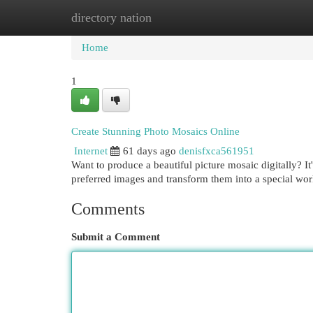
directory nation
Home
New Site Listings
Add Site
Cat
Home
1
Create Stunning Photo Mosaics Online
Internet
61 days ago
denisfxca561951
Want to produce a beautiful picture mosaic digitally? I
preferred images and transform them into a special wo
Comments
Submit a Comment