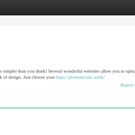
egories
Register
Login
t's simpler than you think! Several wonderful websites allow you to upl
rk of design. Just choose your
https://photomosaic.work/
Report 