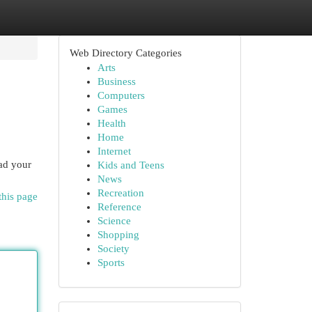
Web Directory Categories
Arts
Business
Computers
Games
Health
Home
Internet
oad your
Kids and Teens
News
Recreation
this page
Reference
Science
Shopping
Society
Sports