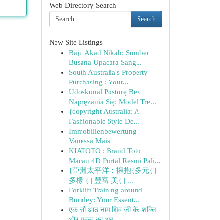
Web Directory Search
Search
New Site Listings
Baju Akad Nikah: Sumber
Busana Upacara Sang...
South Australia's Property
Purchasing : Your...
Udoskonal Posturę Bez
Naprężania Się: Model Tre...
{copyright Australia: A
Fashionable Style De...
Immobilienbewertung
Vanessa Mais
KIATOTO : Brand Toto
Macau 4D Portal Resmi Pali...
{亞洲太平洋：擁抱{多元{ |
多樣 { | 豐富 美{ | ...
Forklift Training around
Burnley: Your Essent...
एक सौ आठ नाम शिव जी के: शक्ति
और महत्व का अद...