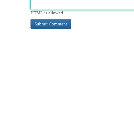
HTML is allowed