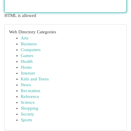
HTML is allowed
Web Directory Categories
Arts
Business
Computers
Games
Health
Home
Internet
Kids and Teens
News
Recreation
Reference
Science
Shopping
Society
Sports