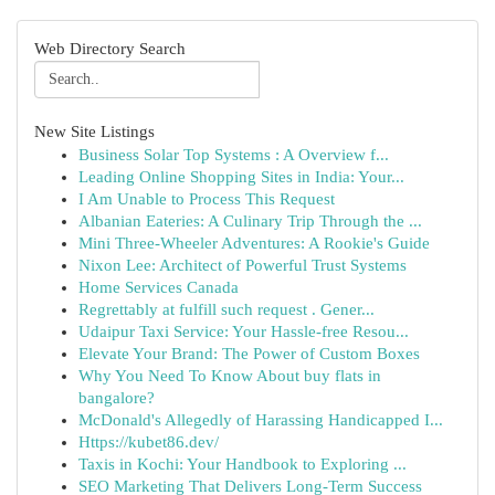
Web Directory Search
New Site Listings
Business Solar Top Systems : A Overview f...
Leading Online Shopping Sites in India: Your...
I Am Unable to Process This Request
Albanian Eateries: A Culinary Trip Through the ...
Mini Three-Wheeler Adventures: A Rookie's Guide
Nixon Lee: Architect of Powerful Trust Systems
Home Services Canada
Regrettably at fulfill such request . Gener...
Udaipur Taxi Service: Your Hassle-free Resou...
Elevate Your Brand: The Power of Custom Boxes
Why You Need To Know About buy flats in
bangalore?
McDonald's Allegedly of Harassing Handicapped I...
Https://kubet86.dev/
Taxis in Kochi: Your Handbook to Exploring ...
SEO Marketing That Delivers Long-Term Success