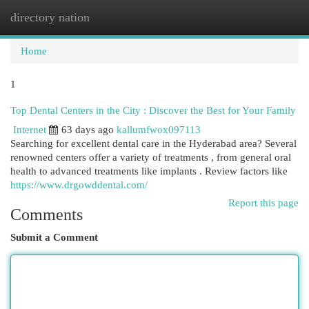
directory nation
Togg
navi
Home
1
Top Dental Centers in the City : Discover the Best for Your Family
Internet
63 days ago
kallumfwox097113
Searching for excellent dental care in the Hyderabad area? Several
renowned centers offer a variety of treatments , from general oral
health to advanced treatments like implants . Review factors like
https://www.drgowddental.com/
Report this page
Comments
Submit a Comment