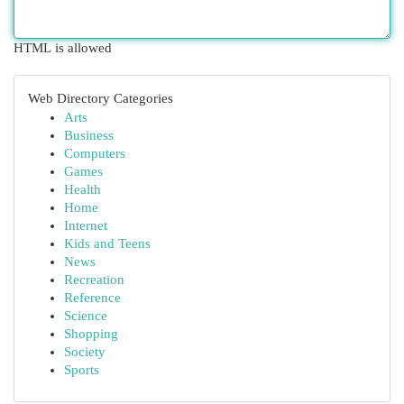
HTML is allowed
Web Directory Categories
Arts
Business
Computers
Games
Health
Home
Internet
Kids and Teens
News
Recreation
Reference
Science
Shopping
Society
Sports