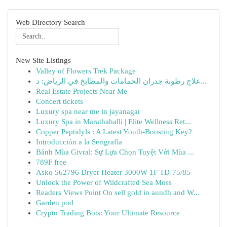
Web Directory Search
New Site Listings
Valley of Flowers Trek Package
علاج رطوبة جدران الحمامات والمطابخ في الرياض: د...
Real Estate Projects Near Me
Concert tickets
Luxury spa near me in jayanagar
Luxury Spa in Marathahalli | Elite Wellness Ret...
Copper Peptidyls : A Latest Youth-Boosting Key?
Introducción a la Serigrafía
Bánh Mùa Givral: Sự Lựa Chọn Tuyệt Vời Mùa ...
789F free
Asko 562796 Dryer Heater 3000W 1F TD-75/85
Unlock the Power of Wildcrafted Sea Moss
Readers Views Point On sell gold in aundh and W...
Garden pod
Crypto Trading Bots: Your Ultimate Resource