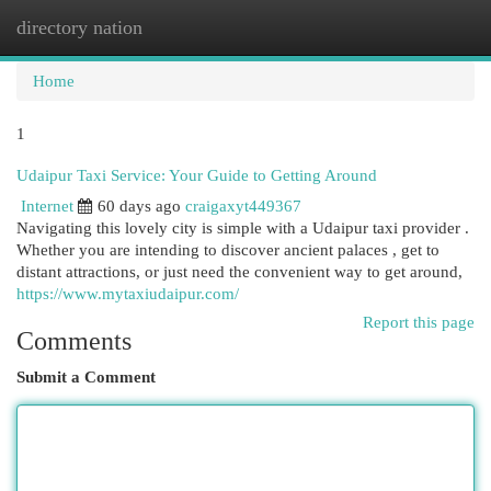
directory nation
Togg
navi
Home
1
Udaipur Taxi Service: Your Guide to Getting Around
Internet
60 days ago
craigaxyt449367
Navigating this lovely city is simple with a Udaipur taxi provider .
Whether you are intending to discover ancient palaces , get to
distant attractions, or just need the convenient way to get around,
https://www.mytaxiudaipur.com/
Report this page
Comments
Submit a Comment