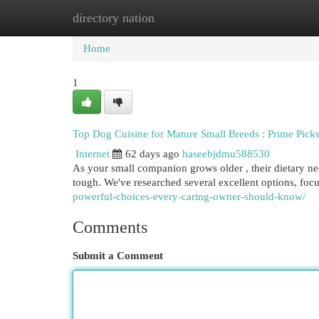
directory nation
Home
New Site Listings
Add Site
Cat
Home
1
Top Dog Cuisine for Mature Small Breeds : Prime Pick
Internet
62 days ago
haseebjdmu588530
As your small companion grows older , their dietary ne
tough. We've researched several excellent options, foc
powerful-choices-every-caring-owner-should-know/
Comments
Submit a Comment