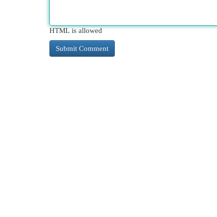
HTML is allowed