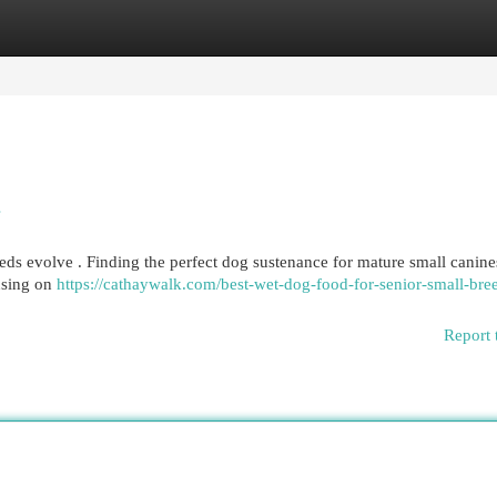
egories
Register
Login
s
eds evolve . Finding the perfect dog sustenance for mature small canine
using on
https://cathaywalk.com/best-wet-dog-food-for-senior-small-bre
Report 