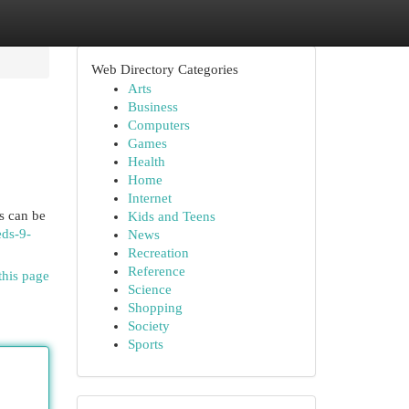
Web Directory Categories
Arts
Business
Computers
Games
Health
Home
Internet
s can be
Kids and Teens
eds-9-
News
Recreation
Reference
this page
Science
Shopping
Society
Sports