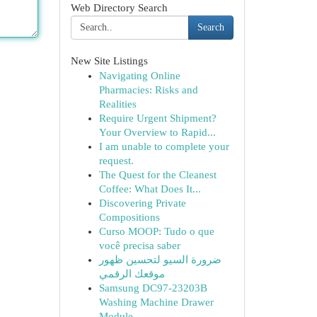
Web Directory Search
Search
New Site Listings
Navigating Online
Pharmacies: Risks and
Realities
Require Urgent Shipment?
Your Overview to Rapid...
I am unable to complete your
request.
The Quest for the Cleanest
Coffee: What Does It...
Discovering Private
Compositions
Curso MOOP: Tudo o que
você precisa saber
ضرورة السيو لتحسين ظهور
موقعك الرقمي
Samsung DC97-23203B
Washing Machine Drawer
Module