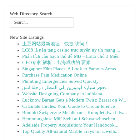
Web Directory Search
New Site Listings
土豆网站最新地址，快捷 访问！
LC88 là nền tảng casino trực tuyến uy tín mang ...
Phân tích cầu bạch thủ đề MB – Lotto chủ 3 Miền
GEO专家 解析：出海成功的 要素
Singapore Film Places: A Look to Famous Areas
Purchase Pain Medication Online
Plumbing Emergencies Solved Quickly
حجز سيارة ليموزين إلى المطار : رحلة انتق...
Website Designing Company in ludhiana
Lucknow Baraat Gets a Modern Twist: Baraat on W...
Calculate Circles: Your Guide to Circumference
Bombki Świąteczne Metaliczne - Komplet dwa i dw...
Hemmungslose Milf Steht auf Schwanzlutschen
Adelaide Property Acquisition: Your Handbook...
Top Quality All-natural Marble Trays for Dwelli...