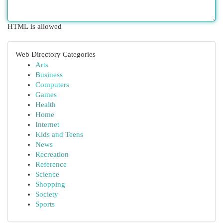
HTML is allowed
Web Directory Categories
Arts
Business
Computers
Games
Health
Home
Internet
Kids and Teens
News
Recreation
Reference
Science
Shopping
Society
Sports