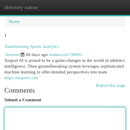
directory nation
Togg
navi
Home
1
Transforming Sports Analytics
Internet
60 days ago
matteozzls738491
Tusport AI is poised to be a game-changer in the world of athletics
intelligence. Their groundbreaking system leverages sophisticated
machine learning to offer detailed perspectives into team
https://tusport.com
Report this page
Comments
Submit a Comment