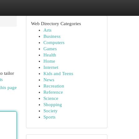
Web Directory Categories
Arts
Business
Computers
Games
Health
Home
Internet
o tailor
Kids and Teens
ts
News
Recreation
this page
Reference
Science
Shopping
Society
Sports