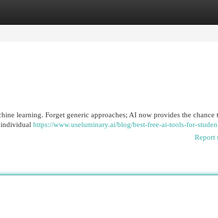
egories
Register
Login
chine learning. Forget generic approaches; AI now provides the chance t
 individual
https://www.useluminary.ai/blog/best-free-ai-tools-for-studen
Report 