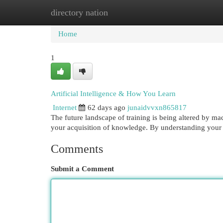
directory nation
Home
New Site Listings
Add Site
Cat
Home
1
Artificial Intelligence & How You Learn
Internet
62 days ago
junaidvvxn865817
The future landscape of training is being altered by ma
your acquisition of knowledge. By understanding your
Comments
Submit a Comment