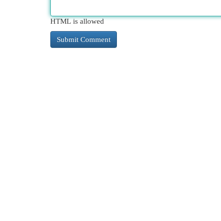
HTML is allowed