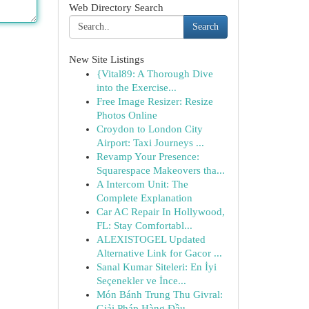
Web Directory Search
Search
New Site Listings
{Vital89: A Thorough Dive
into the Exercise...
Free Image Resizer: Resize
Photos Online
Croydon to London City
Airport: Taxi Journeys ...
Revamp Your Presence:
Squarespace Makeovers tha...
A Intercom Unit: The
Complete Explanation
Car AC Repair In Hollywood,
FL: Stay Comfortabl...
ALEXISTOGEL Updated
Alternative Link for Gacor ...
Sanal Kumar Siteleri: En İyi
Seçenekler ve İnce...
Món Bánh Trung Thu Givral:
Giải Pháp Hàng Đầu...